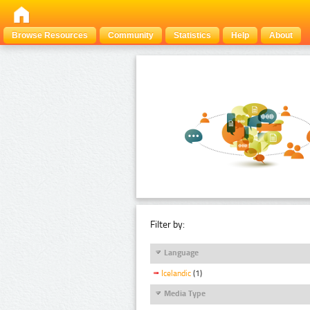
Browse Resources
Community
Statistics
Help
About
Filter by:
Language
Icelandic
(1)
Media Type