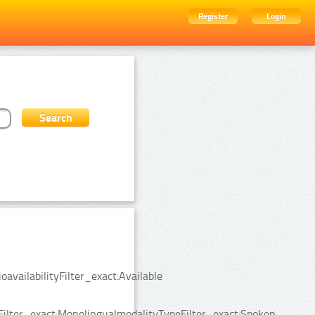
Register
Login
availabilityFilter_exact:Available
Filter_exact:MonolingualmodalityTypeFilter_exact:Spoken