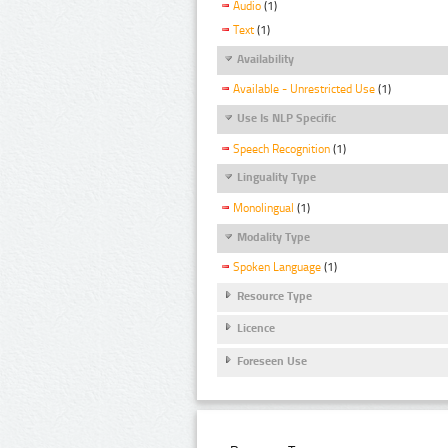
Audio
(1)
Text
(1)
Availability
Available - Unrestricted Use
(1)
Use Is NLP Specific
Speech Recognition
(1)
Linguality Type
Monolingual
(1)
Modality Type
Spoken Language
(1)
Resource Type
Licence
Foreseen Use