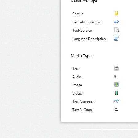
Resource Type:
Corpus:
Lexical/Conceptual:
Tool/Service:
Language Description:
Media Type:
Text:
Audio:
Image:
Video:
Text Numerical:
Text N-Gram: