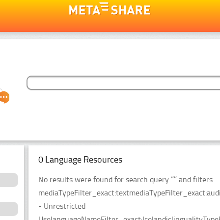
0 Language Resources
No results were found for search query “” and filters
mediaTypeFilter_exact:textmediaTypeFilter_exact:audio
- Unrestricted
UselanguageNameFilter_exact:IcelandiclingualityType