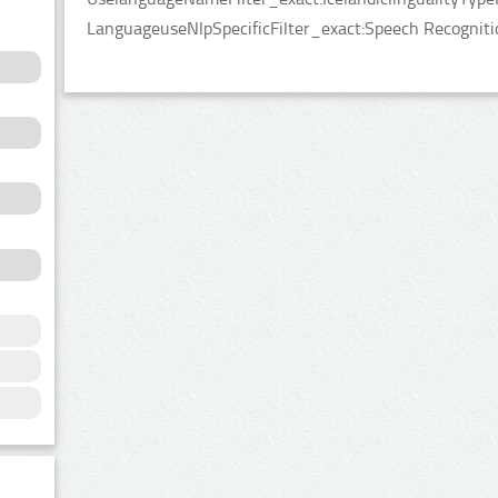
LanguageuseNlpSpecificFilter_exact:Speech Recogniti