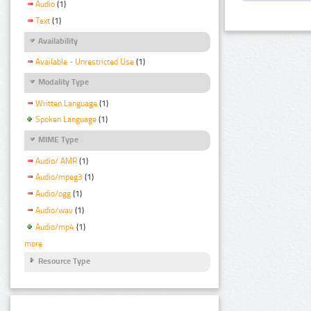
Audio
(1)
Text
(1)
Availability
Available - Unrestricted Use
(1)
Modality Type
Written Language
(1)
Spoken Language
(1)
MIME Type
Audio/ AMR
(1)
Audio/mpeg3
(1)
Audio/ogg
(1)
Audio/wav
(1)
Audio/mp4
(1)
more
Resource Type