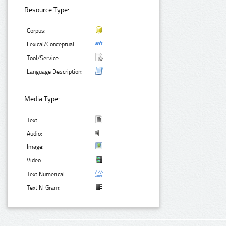
Resource Type:
Corpus:
Lexical/Conceptual:
Tool/Service:
Language Description:
Media Type:
Text:
Audio:
Image:
Video:
Text Numerical:
Text N-Gram: