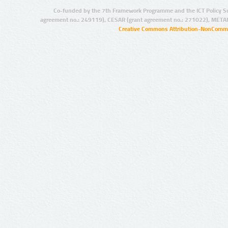
Co-funded by the 7th Framework Programme and the ICT Policy S
agreement no.: 249119), CESAR (grant agreement no.: 271022), META
Creative Commons Attribution-NonCommer