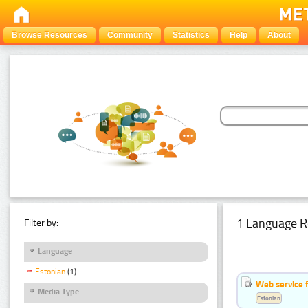
Browse Resources
Community
Statistics
Help
About
1 Language R
Filter by:
Language
Estonian
(1)
Web service f
Media Type
Estonian