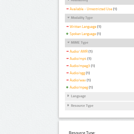
Available - Unrestricted Use
(1)
Modality Type
Written Language
(1)
Spoken Language
(1)
MIME Type
Audio/ AMR
(1)
Audio/mp4
(1)
Audio/mpeg3
(1)
Audio/ogg
(1)
Audio/wav
(1)
Audio/mpeg
(1)
Language
Resource Type
Resource Type: