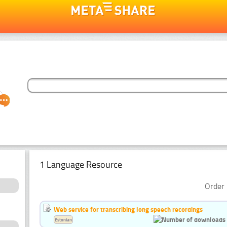
1 Language Resource
Order 
Web service for transcribing long speech recordings
Estonian