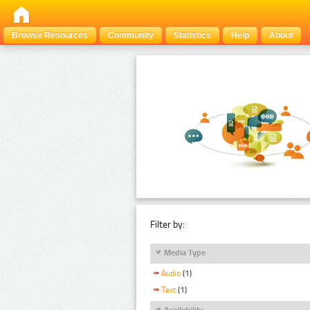
Browse Resources
Community
Statistics
Help
About
Filter by:
Media Type
Audio
(1)
Text
(1)
Availability