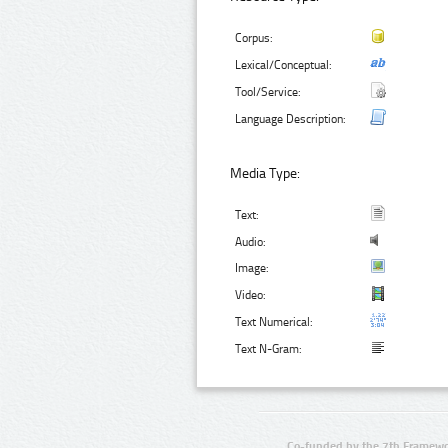
Corpus:
Lexical/Conceptual:
Tool/Service:
Language Description:
Media Type:
Text:
Audio:
Image:
Video:
Text Numerical:
Text N-Gram:
Co-funded by the 7th Framewo