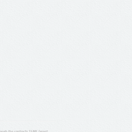
ugh the contracts T4ME (grant