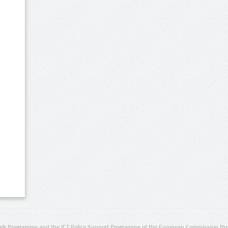
rk Programme and the ICT Policy Support Programme of the European Commission thro