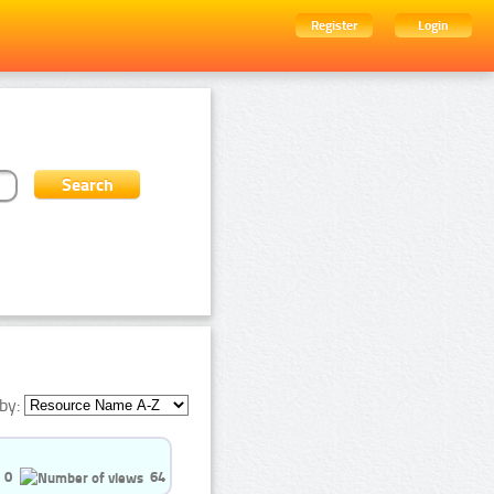
Register
Login
by:
0
64