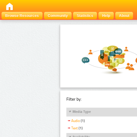
Browse Resources
Community
Statistics
Help
About
Filter by:
Media Type
Audio
(1)
Text
(1)
Availability