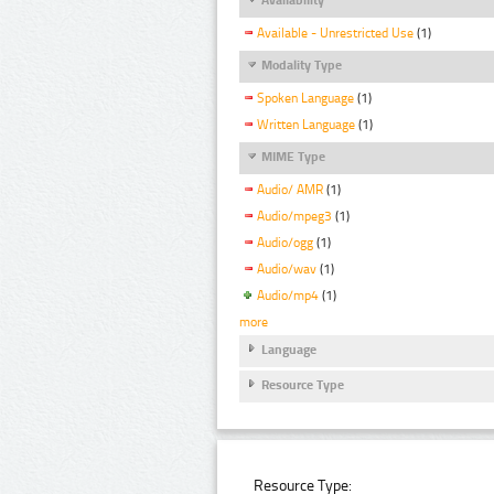
Available - Unrestricted Use
(1)
Modality Type
Spoken Language
(1)
Written Language
(1)
MIME Type
Audio/ AMR
(1)
Audio/mpeg3
(1)
Audio/ogg
(1)
Audio/wav
(1)
Audio/mp4
(1)
more
Language
Resource Type
Resource Type: