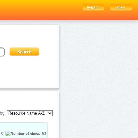
Register
Login
by:
0
63