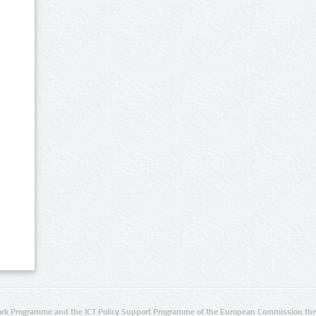
rk Programme and the ICT Policy Support Programme of the European Commission thro