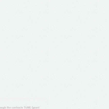
ugh the contracts T4ME (grant