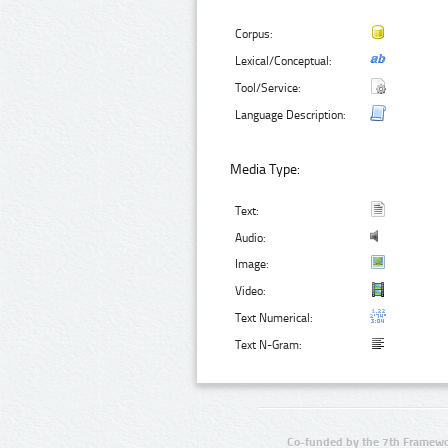
Corpus:
Lexical/Conceptual:
Tool/Service:
Language Description:
Media Type:
Text:
Audio:
Image:
Video:
Text Numerical:
Text N-Gram:
Co-funded by the 7th Framewo