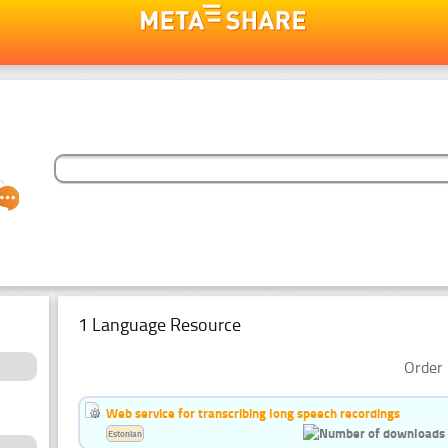
1 Language Resource
Order 
Web service for transcribing long speech recordings
Estonian