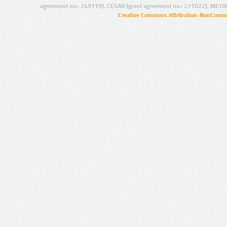
agreement no.: 249119), CESAR (grant agreement no.: 271022), META
Creative Commons Attribution-NonCommer