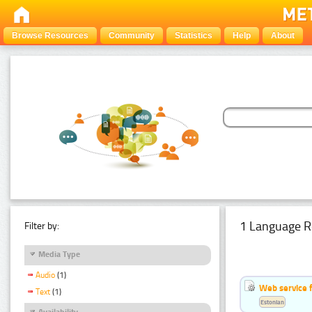
Browse Resources
Community
Statistics
Help
About
1 Language R
Filter by:
Media Type
Audio
(1)
Web service f
Text
(1)
Estonian
Availability