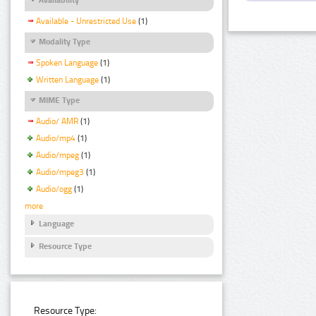
Available - Unrestricted Use
(1)
Modality Type
Spoken Language
(1)
Written Language
(1)
MIME Type
Audio/ AMR
(1)
Audio/mp4
(1)
Audio/mpeg
(1)
Audio/mpeg3
(1)
Audio/ogg
(1)
more
Language
Resource Type
Resource Type: