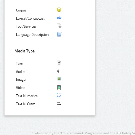
Corpus:
Lexical/Conceptual:
Tool/Service:
Language Description:
Media Type:
Text:
Audio:
Image:
Video:
Text Numerical:
Text N-Gram:
Co-funded by the 7th Framework Programme and the ICT Policy S