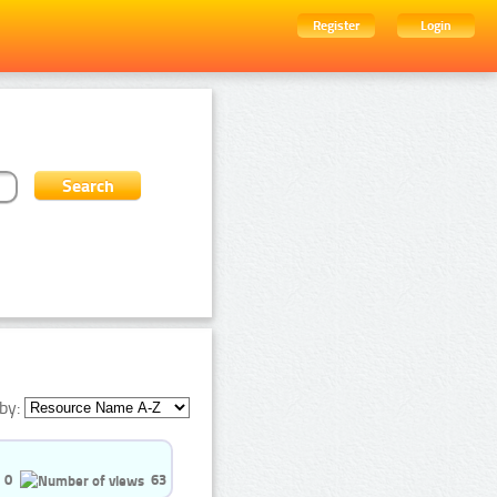
Register
Login
by:
0
63