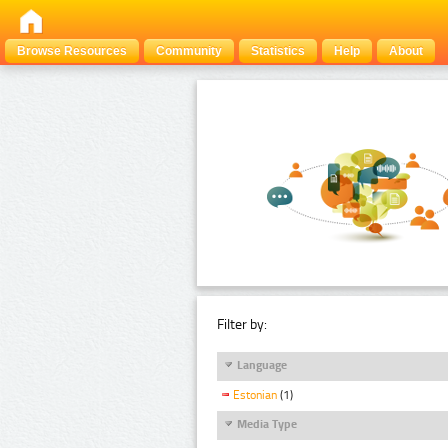
Browse Resources
Community
Statistics
Help
About
Filter by:
Language
Estonian
(1)
Media Type