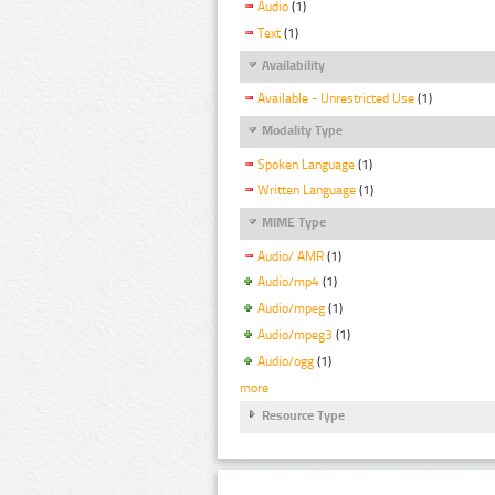
Audio
(1)
Text
(1)
Availability
Available - Unrestricted Use
(1)
Modality Type
Spoken Language
(1)
Written Language
(1)
MIME Type
Audio/ AMR
(1)
Audio/mp4
(1)
Audio/mpeg
(1)
Audio/mpeg3
(1)
Audio/ogg
(1)
more
Resource Type