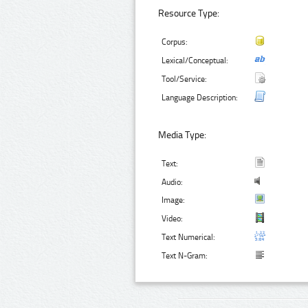
Resource Type:
Corpus:
Lexical/Conceptual:
Tool/Service:
Language Description:
Media Type:
Text:
Audio:
Image:
Video:
Text Numerical:
Text N-Gram: