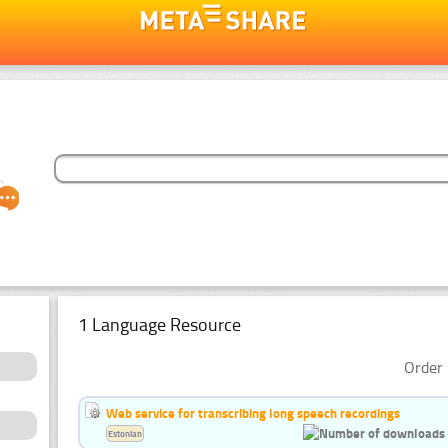
1 Language Resource
Order 
Web service for transcribing long speech recordings
Estonian