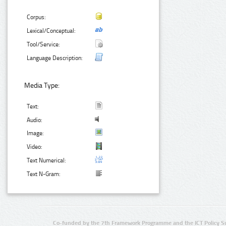
Corpus:
Lexical/Conceptual:
Tool/Service:
Language Description:
Media Type:
Text:
Audio:
Image:
Video:
Text Numerical:
Text N-Gram:
Co-funded by the 7th Framework Programme and the ICT Policy S