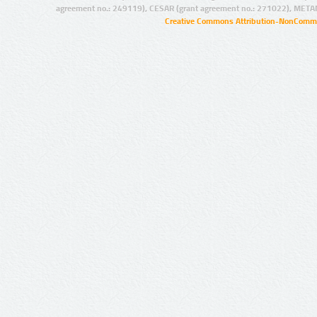
agreement no.: 249119), CESAR (grant agreement no.: 271022), META
Creative Commons Attribution-NonCommer