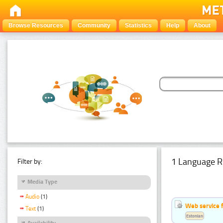
Browse Resources
Community
Statistics
Help
About
1 Language R
Filter by:
Media Type
Audio
(1)
Web service f
Text
(1)
Estonian
Availability