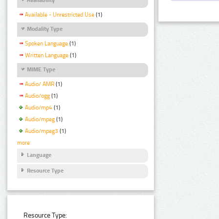
Available - Unrestricted Use
(1)
Modality Type
Spoken Language
(1)
Written Language
(1)
MIME Type
Audio/ AMR
(1)
Audio/ogg
(1)
Audio/mp4
(1)
Audio/mpeg
(1)
Audio/mpeg3
(1)
more
Language
Resource Type
Resource Type: