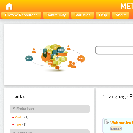
Browse Resources
Community
Statistics
Help
About
1 Language R
Filter by:
Media Type
Audio
(1)
Web service f
Text
(1)
Estonian
Availability