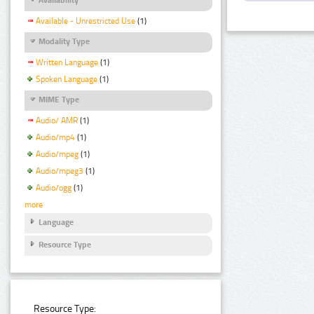
Available - Unrestricted Use
(1)
Modality Type
Written Language
(1)
Spoken Language
(1)
MIME Type
Audio/ AMR
(1)
Audio/mp4
(1)
Audio/mpeg
(1)
Audio/mpeg3
(1)
Audio/ogg
(1)
more
Language
Resource Type
Resource Type: