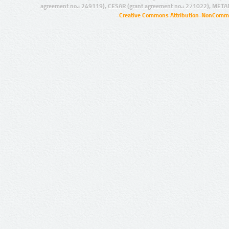
agreement no.: 249119), CESAR (grant agreement no.: 271022), META
Creative Commons Attribution-NonCommer