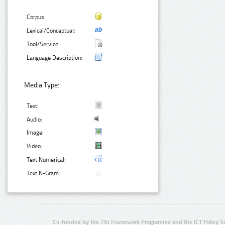
Corpus:
Lexical/Conceptual:
Tool/Service:
Language Description:
Media Type:
Text:
Audio:
Image:
Video:
Text Numerical:
Text N-Gram:
Co-funded by the 7th Framework Programme and the ICT Policy S