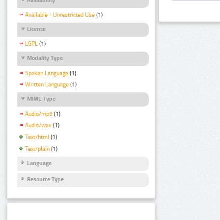
Available - Unrestricted Use
(1)
Licence
LGPL
(1)
Modality Type
Spoken Language
(1)
Written Language
(1)
MIME Type
Audio/mp3
(1)
Audio/wav
(1)
Text/html
(1)
Text/plain
(1)
Language
Resource Type