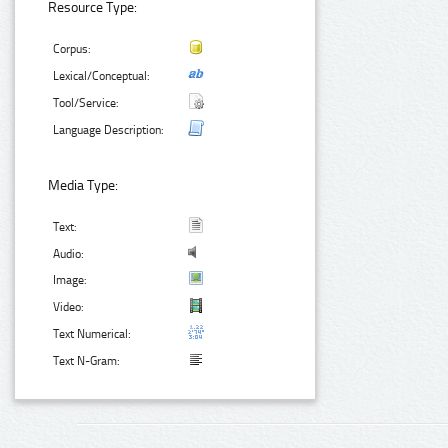
Resource Type:
Corpus:
Lexical/Conceptual:
Tool/Service:
Language Description:
Media Type:
Text:
Audio:
Image:
Video:
Text Numerical:
Text N-Gram: