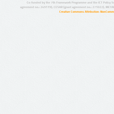
Co-funded by the 7th Framework Programme and the ICT Policy S
agreement no.: 249119), CESAR (grant agreement no.: 271022), META
Creative Commons Attribution-NonCommer