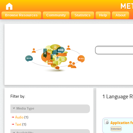
Browse Resources
Community
Statistics
Help
About
1 Language R
Filter by:
Media Type
Audio
(1)
Application f
Text
(1)
Estonian
Availability