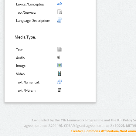
Lexical/Conceptual:
Tool/Service:
Language Description:
Media Type:
Text:
Audio:
Image:
Video:
Text Numerical:
Text N-Gram:
Co-funded by the 7th Framework Programme and the ICT Policy S
agreement no.: 249119), CESAR (grant agreement no.: 271022), META
Creative Commons Attribution-NonCommer