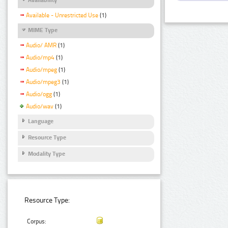
Available - Unrestricted Use
(1)
MIME Type
Audio/ AMR
(1)
Audio/mp4
(1)
Audio/mpeg
(1)
Audio/mpeg3
(1)
Audio/ogg
(1)
Audio/wav
(1)
Language
Resource Type
Modality Type
Resource Type:
Corpus: