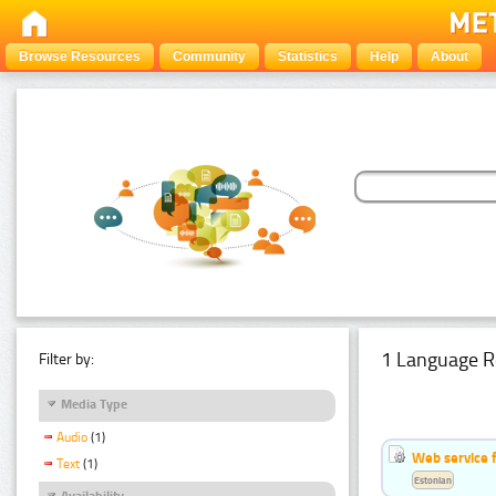
Browse Resources
Community
Statistics
Help
About
1 Language R
Filter by:
Media Type
Audio
(1)
Web service f
Text
(1)
Estonian
Availability