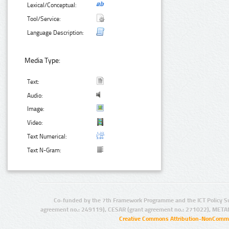
Lexical/Conceptual:
Tool/Service:
Language Description:
Media Type:
Text:
Audio:
Image:
Video:
Text Numerical:
Text N-Gram:
Co-funded by the 7th Framework Programme and the ICT Policy S
agreement no.: 249119), CESAR (grant agreement no.: 271022), META
Creative Commons Attribution-NonCommer