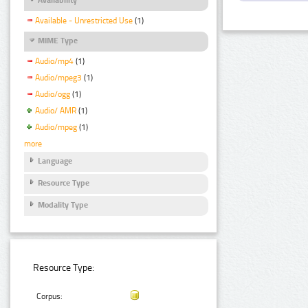
Available - Unrestricted Use
(1)
MIME Type
Audio/mp4
(1)
Audio/mpeg3
(1)
Audio/ogg
(1)
Audio/ AMR
(1)
Audio/mpeg
(1)
more
Language
Resource Type
Modality Type
Resource Type:
Corpus: