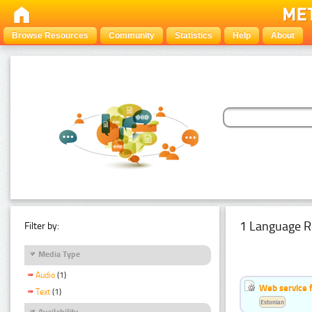
Browse Resources
Community
Statistics
Help
About
1 Language R
Filter by:
Media Type
Audio
(1)
Web service f
Text
(1)
Estonian
Availability