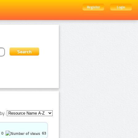
Register
Login
by:
0
63