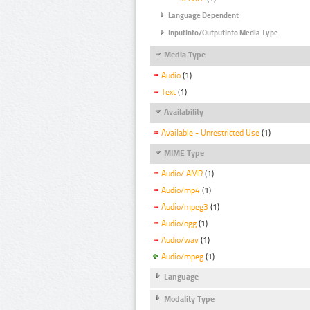
Language Dependent
InputInfo/OutputInfo Media Type
Media Type
Audio
(1)
Text
(1)
Availability
Available - Unrestricted Use
(1)
MIME Type
Audio/ AMR
(1)
Audio/mp4
(1)
Audio/mpeg3
(1)
Audio/ogg
(1)
Audio/wav
(1)
Audio/mpeg
(1)
Language
Modality Type