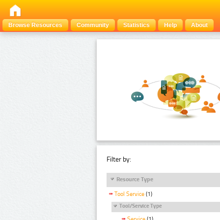
Browse Resources
Community
Statistics
Help
About
Filter by:
Resource Type
Tool Service
(1)
Tool/Service Type
Service
(1)