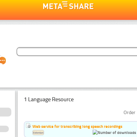
1 Language Resource
Order 
Web service for transcribing long speech recordings
Estonian