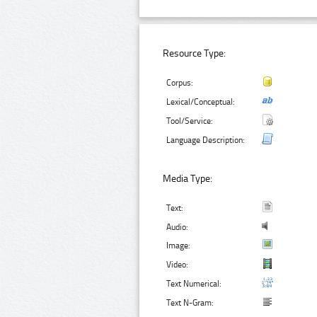
Resource Type:
Corpus:
Lexical/Conceptual:
Tool/Service:
Language Description:
Media Type:
Text:
Audio:
Image:
Video:
Text Numerical:
Text N-Gram: