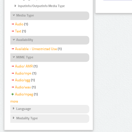
InputInfo/OutputInfo Media Type
Media Type
Audio
(1)
Text
(1)
Availability
Available - Unrestricted Use
(1)
MIME Type
Audio/ AMR
(1)
Audio/mp4
(1)
Audio/ogg
(1)
Audio/wav
(1)
Audio/mpeg
(1)
more
Language
Modality Type