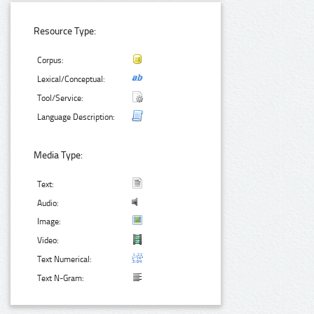
Resource Type:
Corpus:
Lexical/Conceptual:
Tool/Service:
Language Description:
Media Type:
Text:
Audio:
Image:
Video:
Text Numerical:
Text N-Gram: