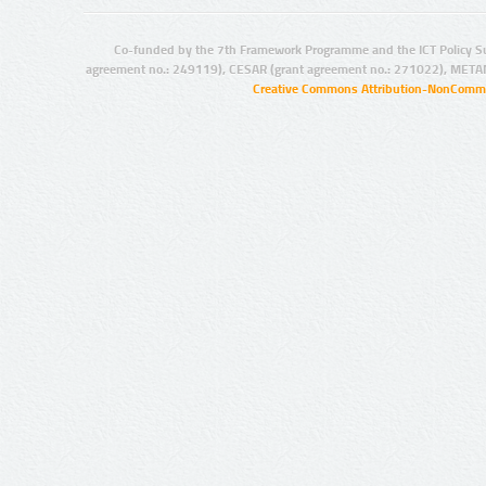
Co-funded by the 7th Framework Programme and the ICT Policy S
agreement no.: 249119), CESAR (grant agreement no.: 271022), META
Creative Commons Attribution-NonCommer