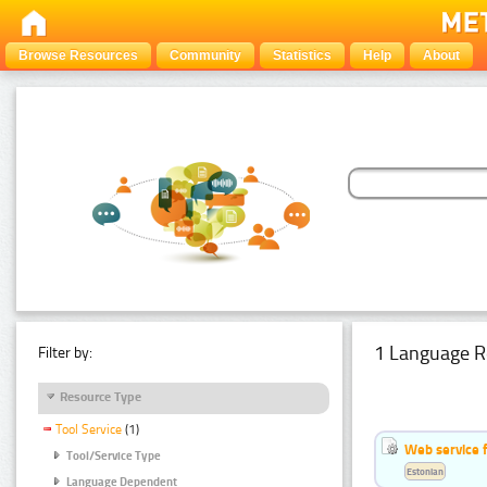
Browse Resources
Community
Statistics
Help
About
1 Language R
Filter by:
Resource Type
Tool Service
(1)
Web service f
Tool/Service Type
Estonian
Language Dependent