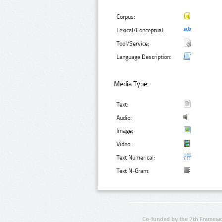
Corpus:
Lexical/Conceptual:
Tool/Service:
Language Description:
Media Type:
Text:
Audio:
Image:
Video:
Text Numerical:
Text N-Gram:
Co-funded by the 7th Framewo