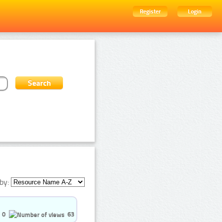
Register
Login
by:
0
63