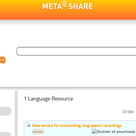
1 Language Resource
Order 
Web service for transcribing long speech recordings
Estonian