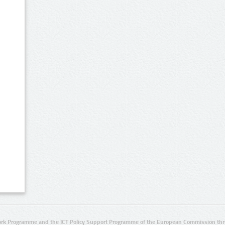
rk Programme and the ICT Policy Support Programme of the European Commission thro