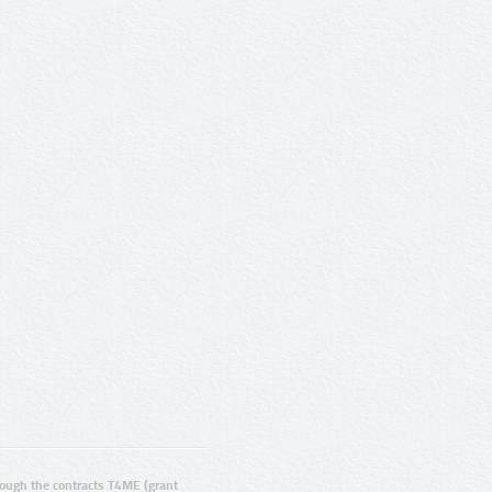
ugh the contracts T4ME (grant