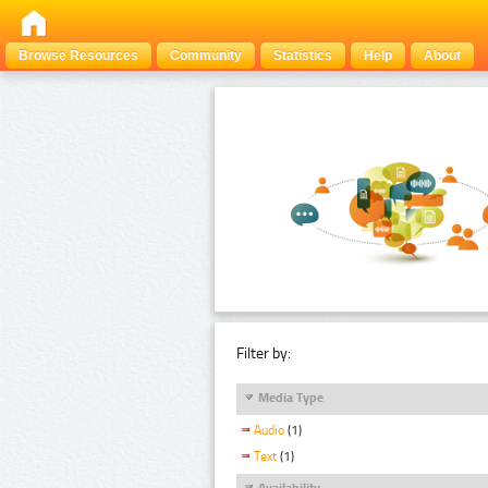
Browse Resources
Community
Statistics
Help
About
Filter by:
Media Type
Audio
(1)
Text
(1)
Availability