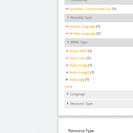
Available - Unrestricted Use
(1)
Modality Type
Spoken Language
(1)
Written Language
(1)
MIME Type
Audio/ AMR
(1)
Audio/mp4
(1)
Audio/mpeg
(1)
Audio/mpeg3
(1)
Audio/ogg
(1)
more
Language
Resource Type
Resource Type: