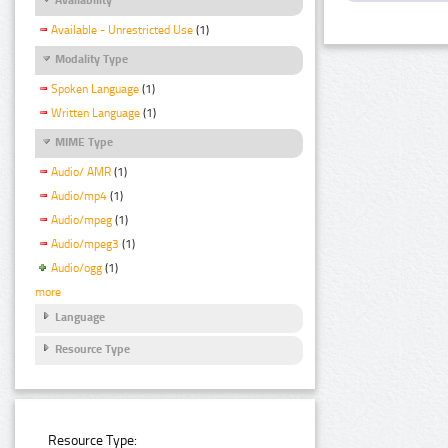
Available - Unrestricted Use
(1)
Modality Type
Spoken Language
(1)
Written Language
(1)
MIME Type
Audio/ AMR
(1)
Audio/mp4
(1)
Audio/mpeg
(1)
Audio/mpeg3
(1)
Audio/ogg
(1)
more
Language
Resource Type
Resource Type: