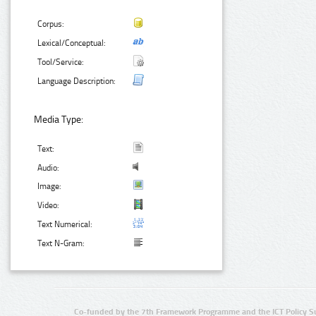
Corpus:
Lexical/Conceptual:
Tool/Service:
Language Description:
Media Type:
Text:
Audio:
Image:
Video:
Text Numerical:
Text N-Gram:
Co-funded by the 7th Framework Programme and the ICT Policy S