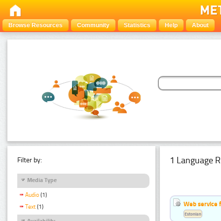
Browse Resources
Community
Statistics
Help
About
1 Language R
Filter by:
Media Type
Audio
(1)
Web service f
Text
(1)
Estonian
Availability