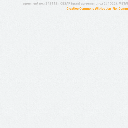
agreement no.: 249119), CESAR (grant agreement no.: 271022), META
Creative Commons Attribution-NonCommer