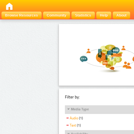
Browse Resources
Community
Statistics
Help
About
Filter by:
Media Type
Audio
(1)
Text
(1)
Availability