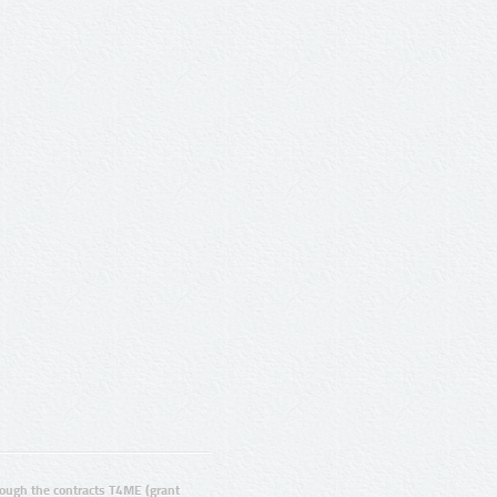
ugh the contracts T4ME (grant