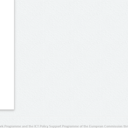
rk Programme and the ICT Policy Support Programme of the European Commission thro