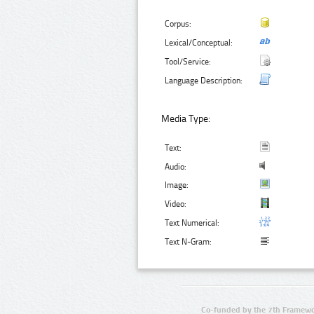
Corpus:
Lexical/Conceptual:
Tool/Service:
Language Description:
Media Type:
Text:
Audio:
Image:
Video:
Text Numerical:
Text N-Gram:
Co-funded by the 7th Framewo