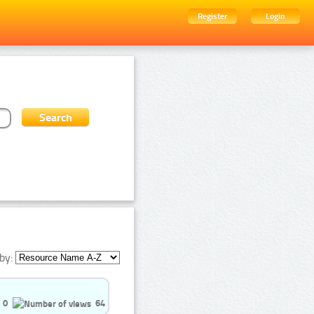
Register
Login
by:
0
64