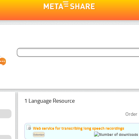
1 Language Resource
Order 
Web service for transcribing long speech recordings
Estonian