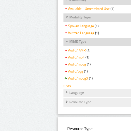
Available - Unrestricted Use
(1)
Modality Type
Spoken Language
(1)
Written Language
(1)
MIME Type
Audio/ AMR
(1)
Audio/mp4
(1)
Audio/mpeg
(1)
Audio/ogg
(1)
Audio/mpeg3
(1)
more
Language
Resource Type
Resource Type: