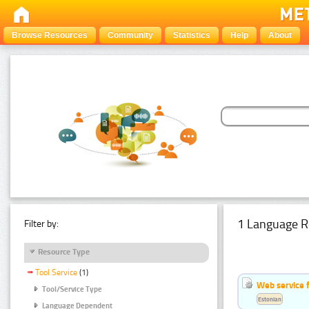
Browse Resources
Community
Statistics
Help
About
1 Language R
Filter by:
Resource Type
Tool Service
(1)
Web service f
Tool/Service Type
Estonian
Language Dependent