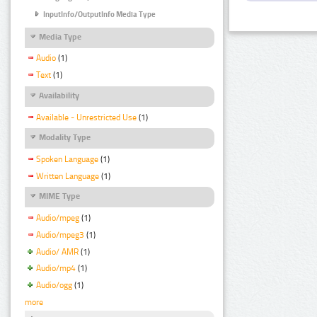
InputInfo/OutputInfo Media Type
Media Type
Audio
(1)
Text
(1)
Availability
Available - Unrestricted Use
(1)
Modality Type
Spoken Language
(1)
Written Language
(1)
MIME Type
Audio/mpeg
(1)
Audio/mpeg3
(1)
Audio/ AMR
(1)
Audio/mp4
(1)
Audio/ogg
(1)
more