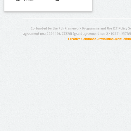
Text N-Gram:
Co-funded by the 7th Framework Programme and the ICT Policy S
agreement no.: 249119), CESAR (grant agreement no.: 271022), META
Creative Commons Attribution-NonCommer