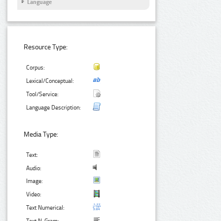
Language
Resource Type:
Corpus:
Lexical/Conceptual:
Tool/Service:
Language Description:
Media Type:
Text:
Audio:
Image:
Video:
Text Numerical: