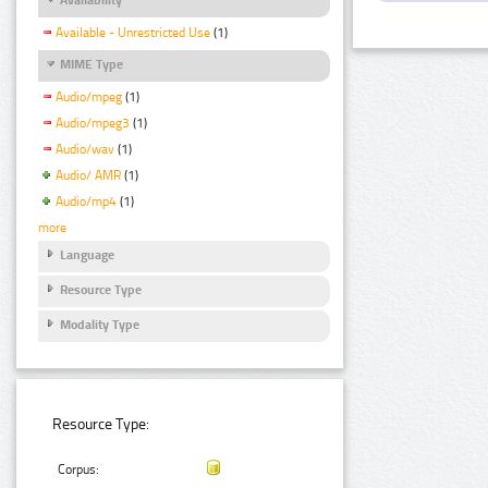
Available - Unrestricted Use
(1)
MIME Type
Audio/mpeg
(1)
Audio/mpeg3
(1)
Audio/wav
(1)
Audio/ AMR
(1)
Audio/mp4
(1)
more
Language
Resource Type
Modality Type
Resource Type:
Corpus: