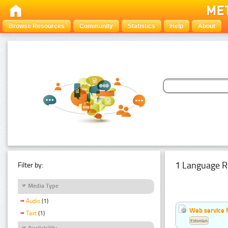
Browse Resources
Community
Statistics
Help
About
1 Language R
Filter by:
Media Type
Audio
(1)
Web service f
Text
(1)
Estonian
Availability