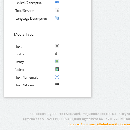
Lexical/Conceptual:
Tool/Service:
Language Description:
Media Type:
Text:
Audio:
Image:
Video:
Text Numerical:
Text N-Gram:
Co-funded by the 7th Framework Programme and the ICT Policy S
agreement no.: 249119), CESAR (grant agreement no.: 271022), META
Creative Commons Attribution-NonCommer