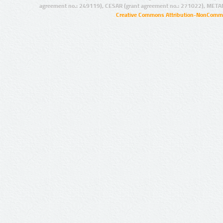
agreement no.: 249119), CESAR (grant agreement no.: 271022), META
Creative Commons Attribution-NonCommer