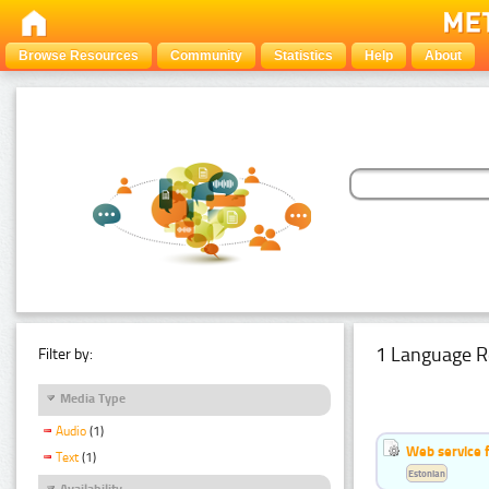
Browse Resources
Community
Statistics
Help
About
1 Language R
Filter by:
Media Type
Audio
(1)
Web service f
Text
(1)
Estonian
Availability