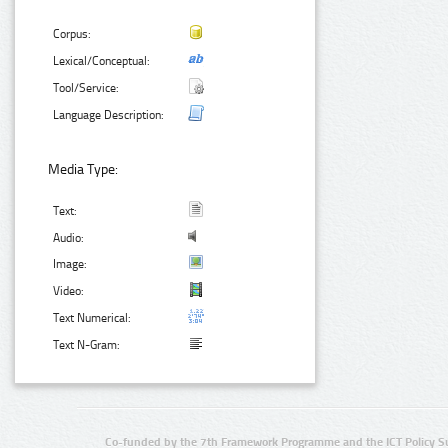
Corpus:
Lexical/Conceptual:
Tool/Service:
Language Description:
Media Type:
Text:
Audio:
Image:
Video:
Text Numerical:
Text N-Gram:
Co-funded by the 7th Framework Programme and the ICT Policy S