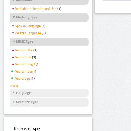
Available - Unrestricted Use
(1)
Modality Type
Spoken Language
(1)
Written Language
(1)
MIME Type
Audio/ AMR
(1)
Audio/mp4
(1)
Audio/mpeg3
(1)
Audio/mpeg
(1)
Audio/ogg
(1)
more
Language
Resource Type
Resource Type: