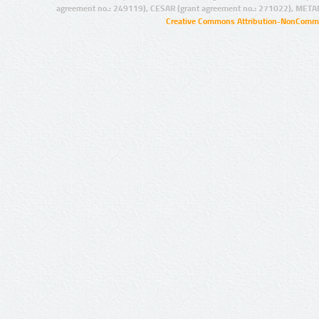
agreement no.: 249119), CESAR (grant agreement no.: 271022), META
Creative Commons Attribution-NonCommer