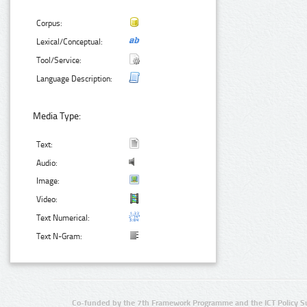
Corpus:
Lexical/Conceptual:
Tool/Service:
Language Description:
Media Type:
Text:
Audio:
Image:
Video:
Text Numerical:
Text N-Gram:
Co-funded by the 7th Framework Programme and the ICT Policy S