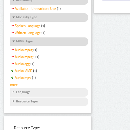
Available - Unrestricted Use
(1)
Modality Type
Spoken Language
(1)
Written Language
(1)
MIME Type
Audio/mpeg
(1)
Audio/mpeg3
(1)
Audio/ogg
(1)
Audio/ AMR
(1)
Audio/mp4
(1)
more
Language
Resource Type
Resource Type: