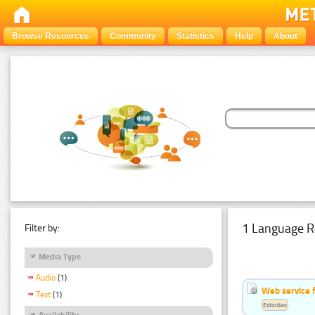
Browse Resources
Community
Statistics
Help
About
1 Language R
Filter by:
Media Type
Audio
(1)
Web service f
Text
(1)
Estonian
Availability