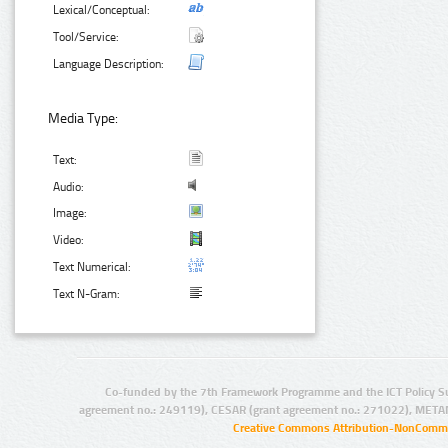
Lexical/Conceptual:
Tool/Service:
Language Description:
Media Type:
Text:
Audio:
Image:
Video:
Text Numerical:
Text N-Gram:
Co-funded by the 7th Framework Programme and the ICT Policy S
agreement no.: 249119), CESAR (grant agreement no.: 271022), META
Creative Commons Attribution-NonCommer