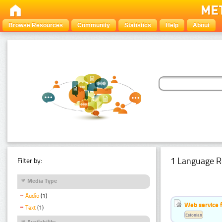
Browse Resources
Community
Statistics
Help
About
1 Language R
Filter by:
Media Type
Audio
(1)
Web service f
Text
(1)
Estonian
Availability