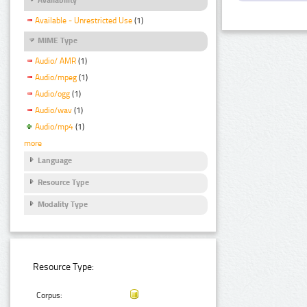
Available - Unrestricted Use
(1)
MIME Type
Audio/ AMR
(1)
Audio/mpeg
(1)
Audio/ogg
(1)
Audio/wav
(1)
Audio/mp4
(1)
more
Language
Resource Type
Modality Type
Resource Type:
Corpus: