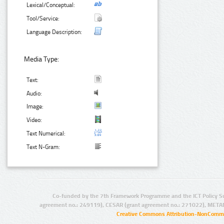
Lexical/Conceptual:
Tool/Service:
Language Description:
Media Type:
Text:
Audio:
Image:
Video:
Text Numerical:
Text N-Gram:
Co-funded by the 7th Framework Programme and the ICT Policy S
agreement no.: 249119), CESAR (grant agreement no.: 271022), META
Creative Commons Attribution-NonCommer