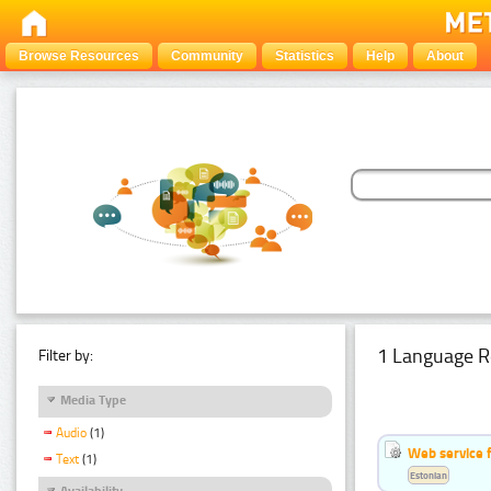
Browse Resources
Community
Statistics
Help
About
1 Language R
Filter by:
Media Type
Audio
(1)
Web service f
Text
(1)
Estonian
Availability