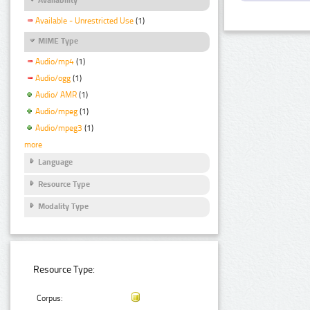
Available - Unrestricted Use
(1)
MIME Type
Audio/mp4
(1)
Audio/ogg
(1)
Audio/ AMR
(1)
Audio/mpeg
(1)
Audio/mpeg3
(1)
more
Language
Resource Type
Modality Type
Resource Type:
Corpus: