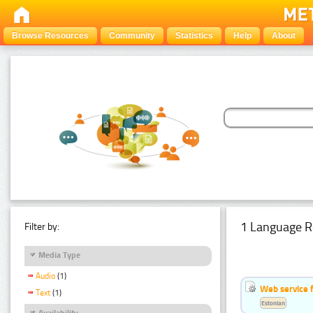
Browse Resources
Community
Statistics
Help
About
1 Language R
Filter by:
Media Type
Audio
(1)
Web service f
Text
(1)
Estonian
Availability