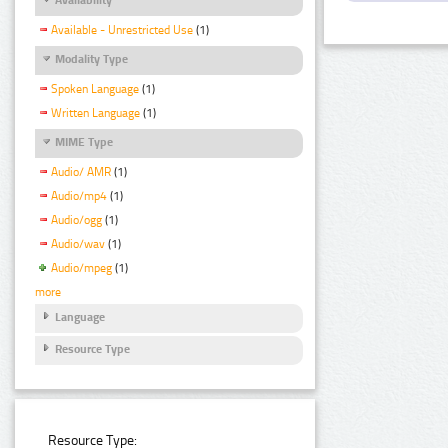
Available - Unrestricted Use
(1)
Modality Type
Spoken Language
(1)
Written Language
(1)
MIME Type
Audio/ AMR
(1)
Audio/mp4
(1)
Audio/ogg
(1)
Audio/wav
(1)
Audio/mpeg
(1)
more
Language
Resource Type
Resource Type: