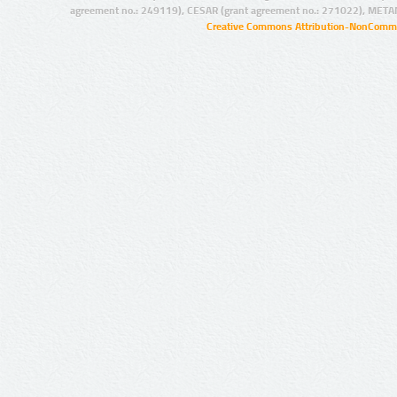
agreement no.: 249119), CESAR (grant agreement no.: 271022), META
Creative Commons Attribution-NonCommer