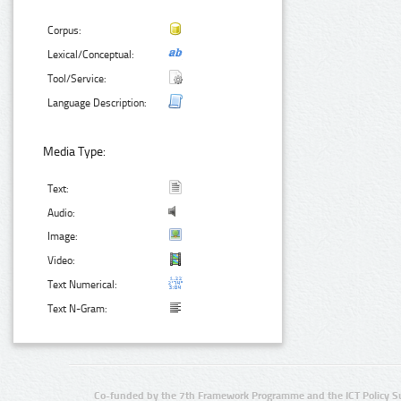
Corpus:
Lexical/Conceptual:
Tool/Service:
Language Description:
Media Type:
Text:
Audio:
Image:
Video:
Text Numerical:
Text N-Gram:
Co-funded by the 7th Framework Programme and the ICT Policy S