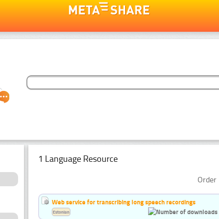
1 Language Resource
Order 
Web service for transcribing long speech recordings
Estonian