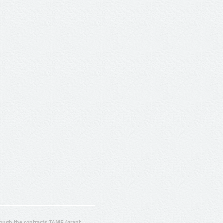
ugh the contracts T4ME (grant