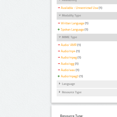
Available - Unrestricted Use
(1)
Modality Type
Written Language
(1)
Spoken Language
(1)
MIME Type
Audio/ AMR
(1)
Audio/mp4
(1)
Audio/mpeg
(1)
Audio/ogg
(1)
Audio/wav
(1)
Audio/mpeg3
(1)
Language
Resource Type
Resource Type: