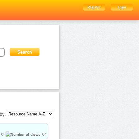
Register
Login
by:
0
64