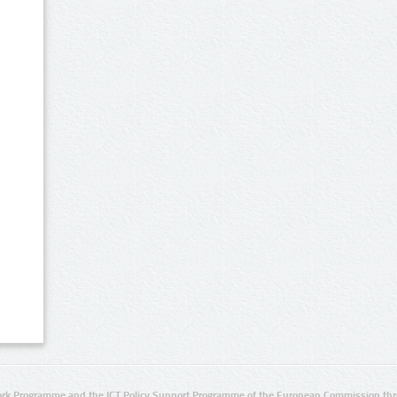
rk Programme and the ICT Policy Support Programme of the European Commission thro