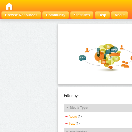
Browse Resources
Community
Statistics
Help
About
Filter by:
Media Type
Audio
(1)
Text
(1)
Availability