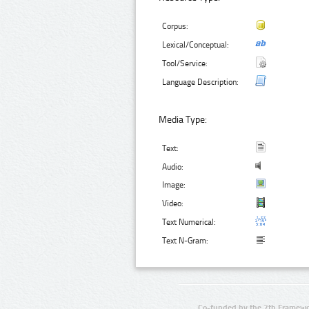
Corpus:
Lexical/Conceptual:
Tool/Service:
Language Description:
Media Type:
Text:
Audio:
Image:
Video:
Text Numerical:
Text N-Gram:
Co-funded by the 7th Framewo