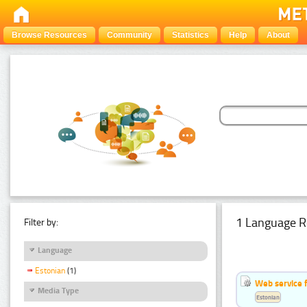
Browse Resources
Community
Statistics
Help
About
1 Language R
Filter by:
Language
Estonian
(1)
Web service f
Media Type
Estonian