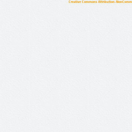
Creative Commons Attribution-NonCommer