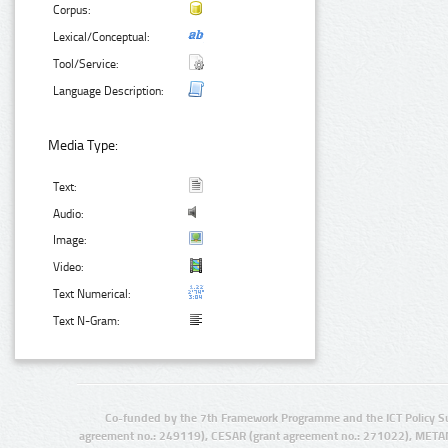
Corpus:
Lexical/Conceptual:
Tool/Service:
Language Description:
Media Type:
Text:
Audio:
Image:
Video:
Text Numerical:
Text N-Gram:
Co-funded by the 7th Framework Programme and the ICT Policy S
agreement no.: 249119), CESAR (grant agreement no.: 271022), META