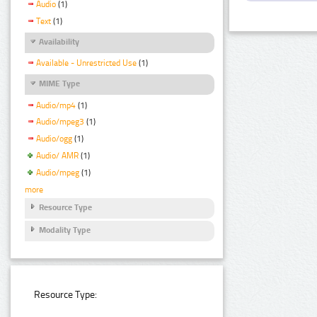
Audio
(1)
Text
(1)
Availability
Available - Unrestricted Use
(1)
MIME Type
Audio/mp4
(1)
Audio/mpeg3
(1)
Audio/ogg
(1)
Audio/ AMR
(1)
Audio/mpeg
(1)
more
Resource Type
Modality Type
Resource Type: