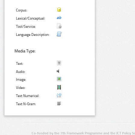
Corpus:
Lexical/Conceptual:
Tool/Service:
Language Description:
Media Type:
Text:
Audio:
Image:
Video:
Text Numerical:
Text N-Gram:
Co-funded by the 7th Framework Programme and the ICT Policy S