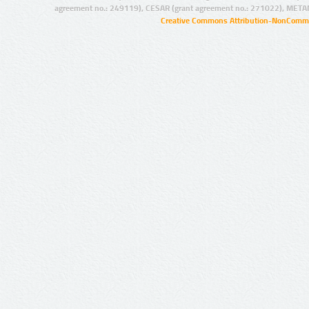
agreement no.: 249119), CESAR (grant agreement no.: 271022), META
Creative Commons Attribution-NonCommer