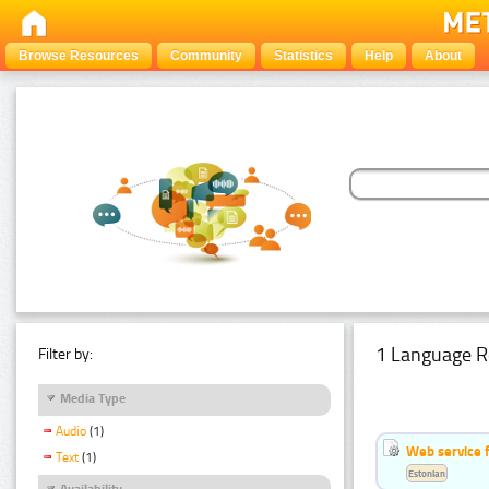
Browse Resources
Community
Statistics
Help
About
1 Language R
Filter by:
Media Type
Audio
(1)
Web service f
Text
(1)
Estonian
Availability