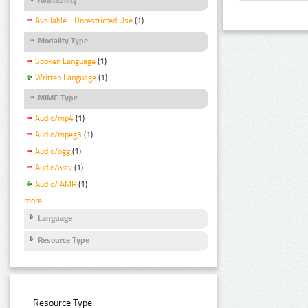
Available - Unrestricted Use
(1)
Modality Type
Spoken Language
(1)
Written Language
(1)
MIME Type
Audio/mp4
(1)
Audio/mpeg3
(1)
Audio/ogg
(1)
Audio/wav
(1)
Audio/ AMR
(1)
more
Language
Resource Type
Resource Type: