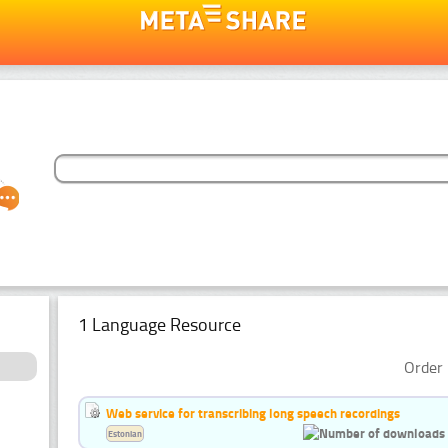
1 Language Resource
Order 
Web service for transcribing long speech recordings
Estonian