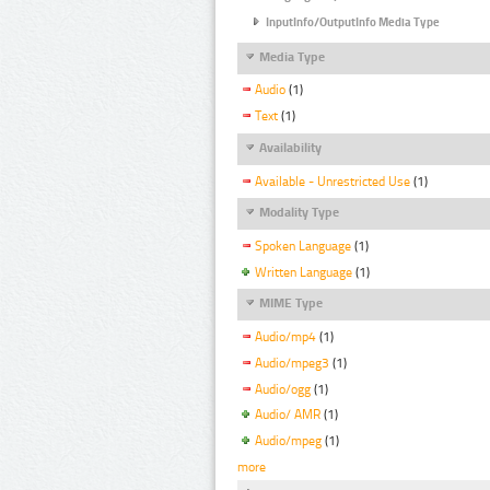
InputInfo/OutputInfo Media Type
Media Type
Audio
(1)
Text
(1)
Availability
Available - Unrestricted Use
(1)
Modality Type
Spoken Language
(1)
Written Language
(1)
MIME Type
Audio/mp4
(1)
Audio/mpeg3
(1)
Audio/ogg
(1)
Audio/ AMR
(1)
Audio/mpeg
(1)
more