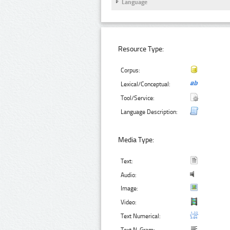
Language
Resource Type:
Corpus:
Lexical/Conceptual:
Tool/Service:
Language Description:
Media Type:
Text:
Audio:
Image:
Video:
Text Numerical: