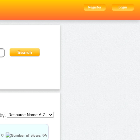
Register
Login
by:
0
64