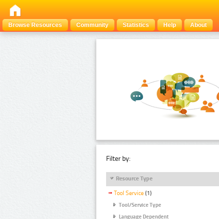
Browse Resources
Community
Statistics
Help
About
Filter by:
Resource Type
Tool Service
(1)
Tool/Service Type
Language Dependent