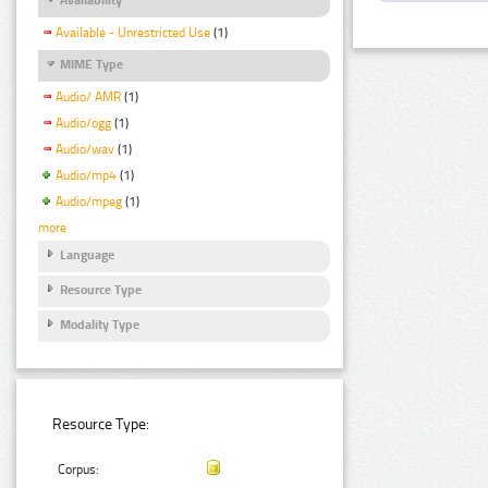
Available - Unrestricted Use
(1)
MIME Type
Audio/ AMR
(1)
Audio/ogg
(1)
Audio/wav
(1)
Audio/mp4
(1)
Audio/mpeg
(1)
more
Language
Resource Type
Modality Type
Resource Type:
Corpus: