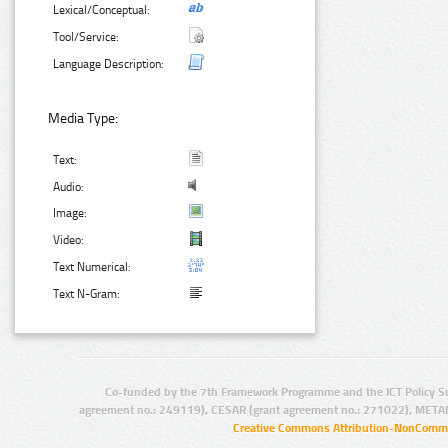
Lexical/Conceptual:
Tool/Service:
Language Description:
Media Type:
Text:
Audio:
Image:
Video:
Text Numerical:
Text N-Gram:
Co-funded by the 7th Framework Programme and the ICT Policy S
agreement no.: 249119), CESAR (grant agreement no.: 271022), META
Creative Commons Attribution-NonCommer