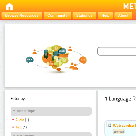
Browse Resources
Community
Statistics
Help
About
1 Language R
Filter by:
Media Type
Audio
(1)
Web service f
Text
(1)
Estonian
Availability