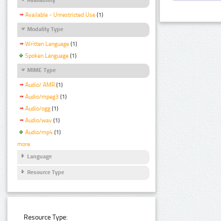
Available - Unrestricted Use
(1)
Modality Type
Written Language
(1)
Spoken Language
(1)
MIME Type
Audio/ AMR
(1)
Audio/mpeg3
(1)
Audio/ogg
(1)
Audio/wav
(1)
Audio/mp4
(1)
more
Language
Resource Type
Resource Type: