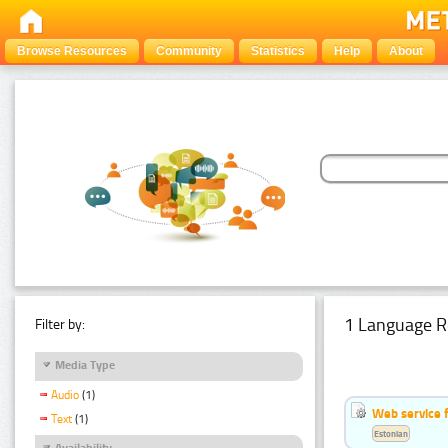
Browse Resources
Community
Statistics
Help
About
1 Language R
Filter by:
Media Type
Audio
(1)
Web service f
Text
(1)
Estonian
Availability