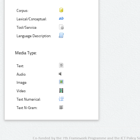
Corpus:
Lexical/Conceptual:
Tool/Service:
Language Description:
Media Type:
Text:
Audio:
Image:
Video:
Text Numerical:
Text N-Gram:
Co-funded by the 7th Framework Programme and the ICT Policy S