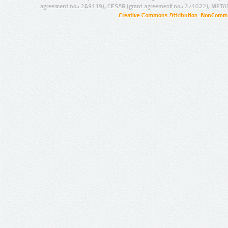
agreement no.: 249119), CESAR (grant agreement no.: 271022), META
Creative Commons Attribution-NonCommer