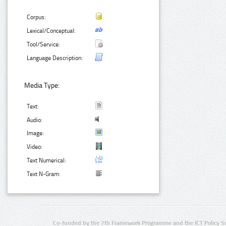
Corpus:
Lexical/Conceptual:
Tool/Service:
Language Description:
Media Type:
Text:
Audio:
Image:
Video:
Text Numerical:
Text N-Gram:
Co-funded by the 7th Framework Programme and the ICT Policy S