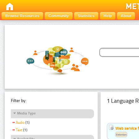
Browse Resources
Community
Statistics
Help
About
1 Language R
Filter by:
Media Type
Audio
(1)
Web service f
Text
(1)
Estonian
Availability