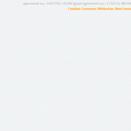
agreement no.: 249119), CESAR (grant agreement no.: 271022), META
Creative Commons Attribution-NonCommer