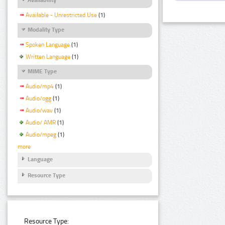
Available - Unrestricted Use
(1)
Modality Type
Spoken Language
(1)
Written Language
(1)
MIME Type
Audio/mp4
(1)
Audio/ogg
(1)
Audio/wav
(1)
Audio/ AMR
(1)
Audio/mpeg
(1)
more
Language
Resource Type
Resource Type: