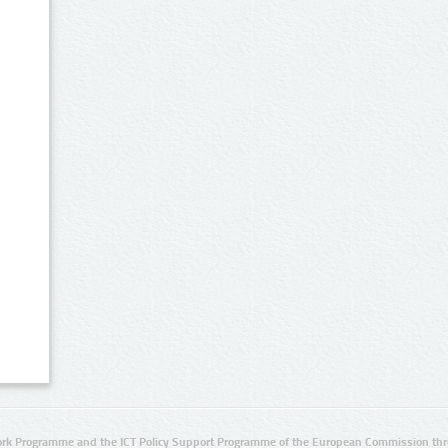
rk Programme and the ICT Policy Support Programme of the European Commission thro