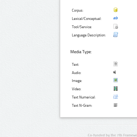
Corpus:
Lexical/Conceptual:
Tool/Service:
Language Description:
Media Type:
Text:
Audio:
Image:
Video:
Text Numerical:
Text N-Gram:
Co-funded by the 7th Framewo