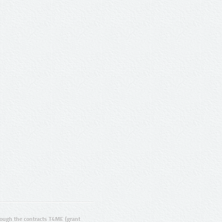
ugh the contracts T4ME (grant