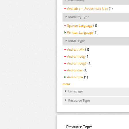
Available - Unrestricted Use
(1)
Modality Type
Spoken Language
(1)
Written Language
(1)
MIME Type
Audio/ AMR
(1)
Audio/mpeg
(1)
Audio/mpeg3
(1)
Audio/wav
(1)
Audio/mp4
(1)
more
Language
Resource Type
Resource Type: