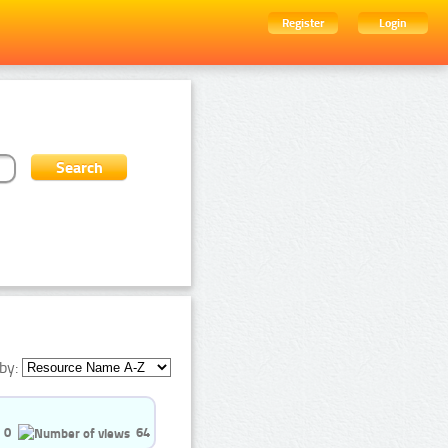
Register
Login
by:
0
64