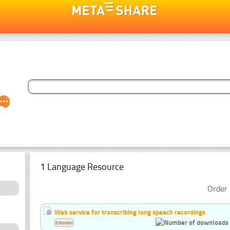
1 Language Resource
Order 
Web service for transcribing long speech recordings
Estonian