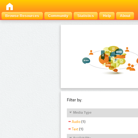
Browse Resources
Community
Statistics
Help
About
Filter by:
Media Type
Audio
(1)
Text
(1)
Availability