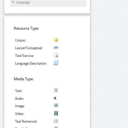
Language
Resource Type:
Corpus:
Lexical/Conceptual:
Tool/Service:
Language Description:
Media Type:
Text:
Audio:
Image:
Video:
Text Numerical: