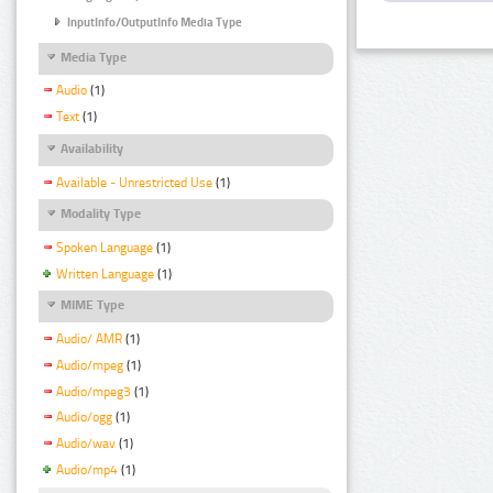
InputInfo/OutputInfo Media Type
Media Type
Audio
(1)
Text
(1)
Availability
Available - Unrestricted Use
(1)
Modality Type
Spoken Language
(1)
Written Language
(1)
MIME Type
Audio/ AMR
(1)
Audio/mpeg
(1)
Audio/mpeg3
(1)
Audio/ogg
(1)
Audio/wav
(1)
Audio/mp4
(1)