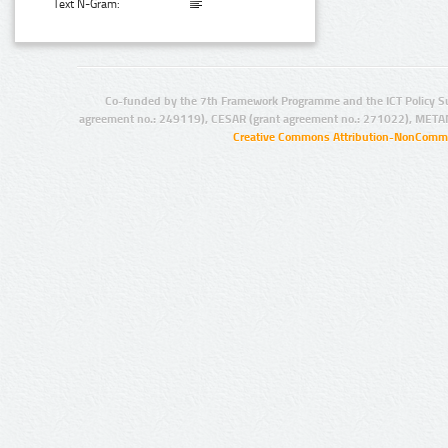
Text N-Gram:
Co-funded by the 7th Framework Programme and the ICT Policy S
agreement no.: 249119), CESAR (grant agreement no.: 271022), META
Creative Commons Attribution-NonCommer