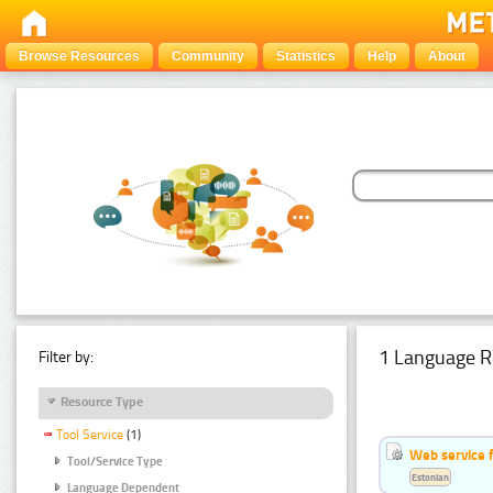
Browse Resources
Community
Statistics
Help
About
1 Language R
Filter by:
Resource Type
Tool Service
(1)
Web service f
Tool/Service Type
Estonian
Language Dependent