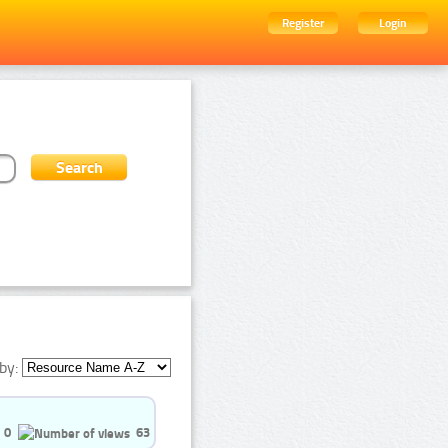
Register
Login
by:
0
63