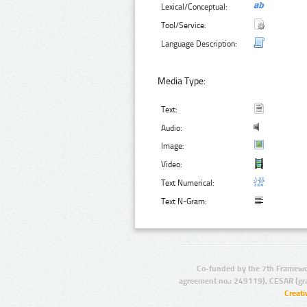
Lexical/Conceptual:
Tool/Service:
Language Description:
Media Type:
Text:
Audio:
Image:
Video:
Text Numerical:
Text N-Gram:
Co-funded by the 7th Framewo
agreement no.: 249119), CESAR (gr
Creat