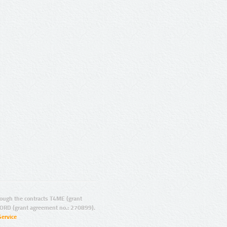
ugh the contracts T4ME (grant
ORD (grant agreement no.: 270899).
Service