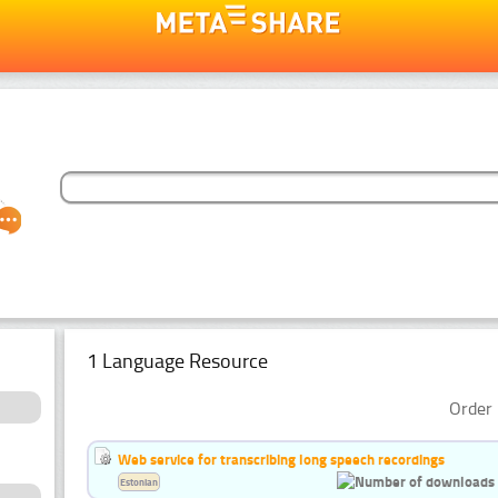
1 Language Resource
Order 
Web service for transcribing long speech recordings
Estonian