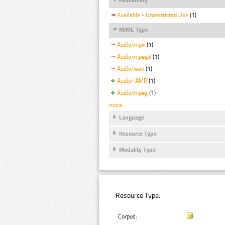
Available - Unrestricted Use
(1)
MIME Type
Audio/mp4
(1)
Audio/mpeg3
(1)
Audio/wav
(1)
Audio/ AMR
(1)
Audio/mpeg
(1)
more
Language
Resource Type
Modality Type
Resource Type:
Corpus: