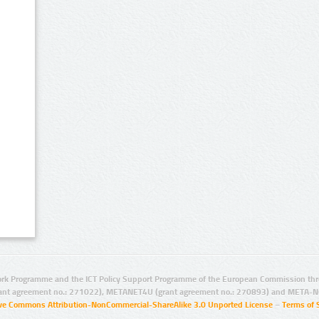
rk Programme and the ICT Policy Support Programme of the European Commission thro
ant agreement no.: 271022), METANET4U (grant agreement no.: 270893) and META-N
ive Commons Attribution-NonCommercial-ShareAlike 3.0 Unported License
–
Terms of 