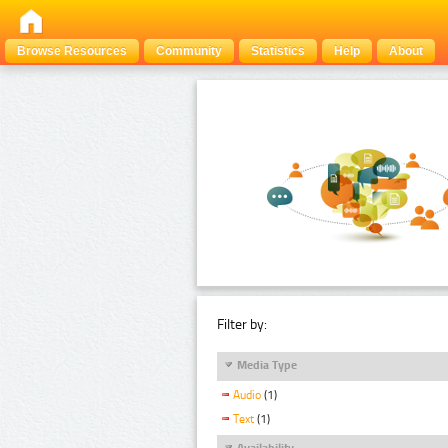
Browse Resources
Community
Statistics
Help
About
Filter by:
Media Type
Audio
(1)
Text
(1)
Availability