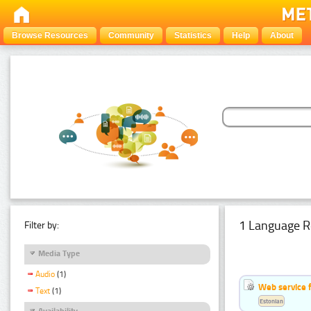
Browse Resources
Community
Statistics
Help
About
1 Language R
Filter by:
Media Type
Audio
(1)
Web service f
Text
(1)
Estonian
Availability