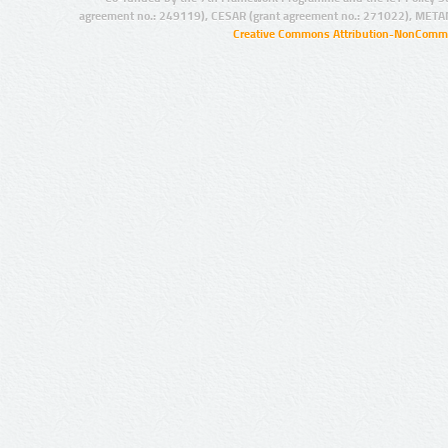
agreement no.: 249119), CESAR (grant agreement no.: 271022), META
Creative Commons Attribution-NonCommer