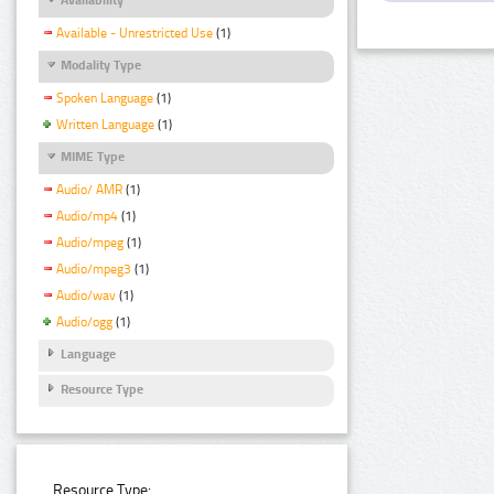
Available - Unrestricted Use
(1)
Modality Type
Spoken Language
(1)
Written Language
(1)
MIME Type
Audio/ AMR
(1)
Audio/mp4
(1)
Audio/mpeg
(1)
Audio/mpeg3
(1)
Audio/wav
(1)
Audio/ogg
(1)
Language
Resource Type
Resource Type: