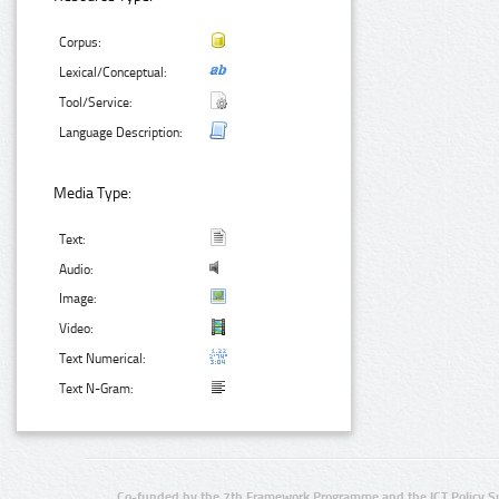
Corpus:
Lexical/Conceptual:
Tool/Service:
Language Description:
Media Type:
Text:
Audio:
Image:
Video:
Text Numerical:
Text N-Gram:
Co-funded by the 7th Framework Programme and the ICT Policy S