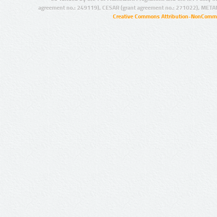
agreement no.: 249119), CESAR (grant agreement no.: 271022), META
Creative Commons Attribution-NonCommer