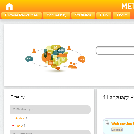
Browse Resources
Community
Statistics
Help
About
1 Language R
Filter by:
Media Type
Audio
(1)
Web service f
Text
(1)
Estonian
Availability