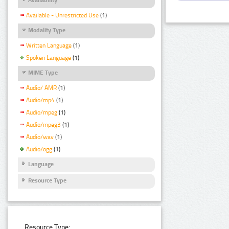
Available - Unrestricted Use
(1)
Modality Type
Written Language
(1)
Spoken Language
(1)
MIME Type
Audio/ AMR
(1)
Audio/mp4
(1)
Audio/mpeg
(1)
Audio/mpeg3
(1)
Audio/wav
(1)
Audio/ogg
(1)
Language
Resource Type
Resource Type: