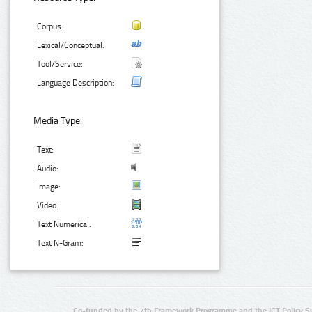
Corpus:
Lexical/Conceptual:
Tool/Service:
Language Description:
Media Type:
Text:
Audio:
Image:
Video:
Text Numerical:
Text N-Gram:
Co-funded by the 7th Framework Programme and the ICT Policy S