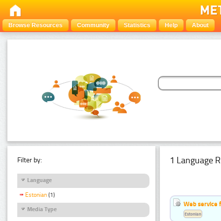
Browse Resources
Community
Statistics
Help
About
1 Language R
Filter by:
Language
Estonian
(1)
Web service f
Media Type
Estonian