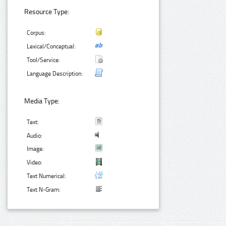
Resource Type:
Corpus:
Lexical/Conceptual:
Tool/Service:
Language Description:
Media Type:
Text:
Audio:
Image:
Video:
Text Numerical:
Text N-Gram: