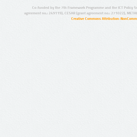
Co-funded by the 7th Framework Programme and the ICT Policy S
agreement no.: 249119), CESAR (grant agreement no.: 271022), META
Creative Commons Attribution-NonCommer