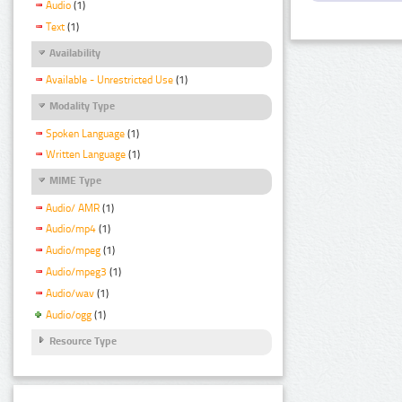
Audio
(1)
Text
(1)
Availability
Available - Unrestricted Use
(1)
Modality Type
Spoken Language
(1)
Written Language
(1)
MIME Type
Audio/ AMR
(1)
Audio/mp4
(1)
Audio/mpeg
(1)
Audio/mpeg3
(1)
Audio/wav
(1)
Audio/ogg
(1)
Resource Type