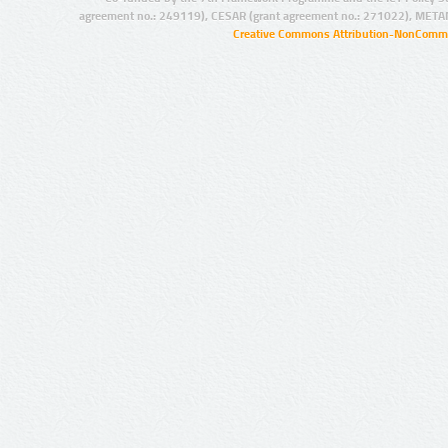
agreement no.: 249119), CESAR (grant agreement no.: 271022), META
Creative Commons Attribution-NonCommer