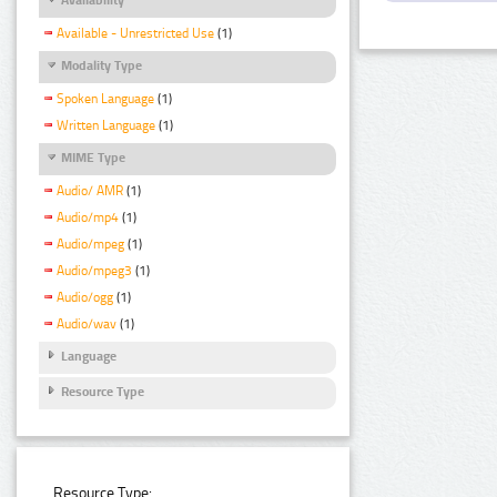
Available - Unrestricted Use
(1)
Modality Type
Spoken Language
(1)
Written Language
(1)
MIME Type
Audio/ AMR
(1)
Audio/mp4
(1)
Audio/mpeg
(1)
Audio/mpeg3
(1)
Audio/ogg
(1)
Audio/wav
(1)
Language
Resource Type
Resource Type: