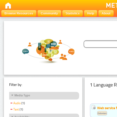
Browse Resources
Community
Statistics
Help
About
1 Language R
Filter by:
Media Type
Audio
(1)
Web service f
Text
(1)
Estonian
Availability