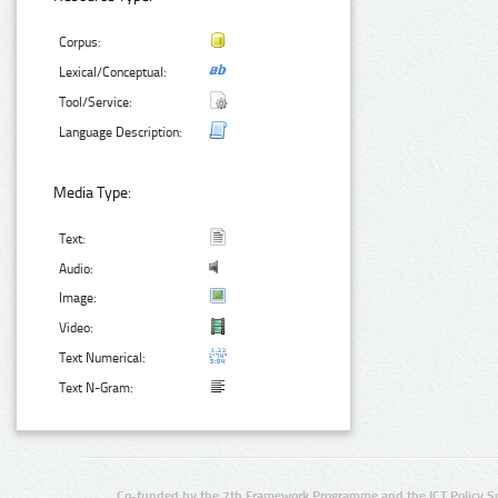
Corpus:
Lexical/Conceptual:
Tool/Service:
Language Description:
Media Type:
Text:
Audio:
Image:
Video:
Text Numerical:
Text N-Gram:
Co-funded by the 7th Framework Programme and the ICT Policy S