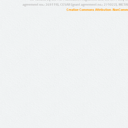
agreement no.: 249119), CESAR (grant agreement no.: 271022), META
Creative Commons Attribution-NonCommer