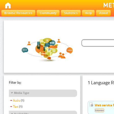
Browse Resources
Community
Statistics
Help
About
1 Language R
Filter by:
Media Type
Audio
(1)
Web service f
Text
(1)
Estonian
Availability