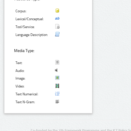
Corpus:
Lexical/Conceptual:
Tool/Service:
Language Description:
Media Type:
Text:
Audio:
Image:
Video:
Text Numerical:
Text N-Gram:
Co-funded by the 7th Framework Programme and the ICT Policy S