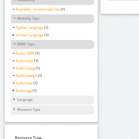
Available - Unrestricted Use
(1)
Modality Type
Spoken Language
(1)
Written Language
(1)
MIME Type
Audio/ AMR
(1)
Audio/mp4
(1)
Audio/mpeg
(1)
Audio/mpeg3
(1)
Audio/wav
(1)
Audio/ogg
(1)
Language
Resource Type
Resource Type: