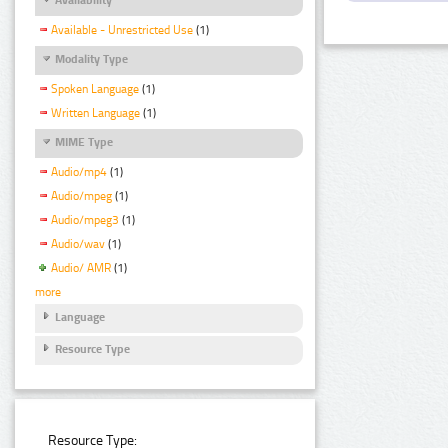
Available - Unrestricted Use
(1)
Modality Type
Spoken Language
(1)
Written Language
(1)
MIME Type
Audio/mp4
(1)
Audio/mpeg
(1)
Audio/mpeg3
(1)
Audio/wav
(1)
Audio/ AMR
(1)
more
Language
Resource Type
Resource Type: