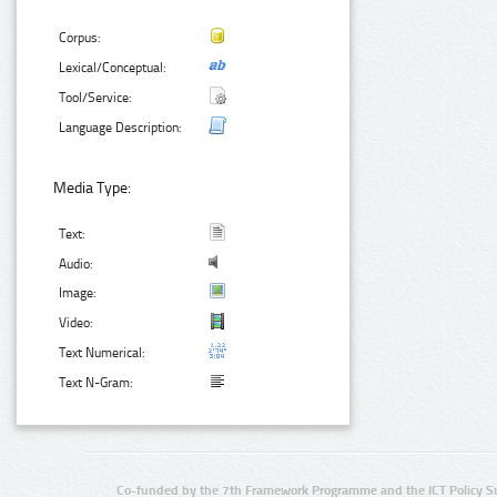
Corpus:
Lexical/Conceptual:
Tool/Service:
Language Description:
Media Type:
Text:
Audio:
Image:
Video:
Text Numerical:
Text N-Gram:
Co-funded by the 7th Framework Programme and the ICT Policy S