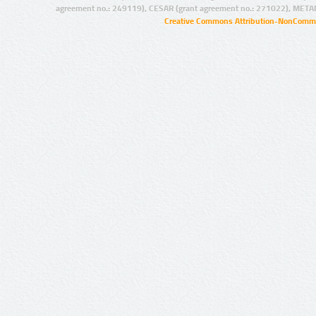
agreement no.: 249119), CESAR (grant agreement no.: 271022), META
Creative Commons Attribution-NonCommer