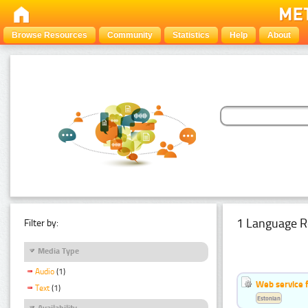
Browse Resources
Community
Statistics
Help
About
1 Language R
Filter by:
Media Type
Audio
(1)
Web service f
Text
(1)
Estonian
Availability