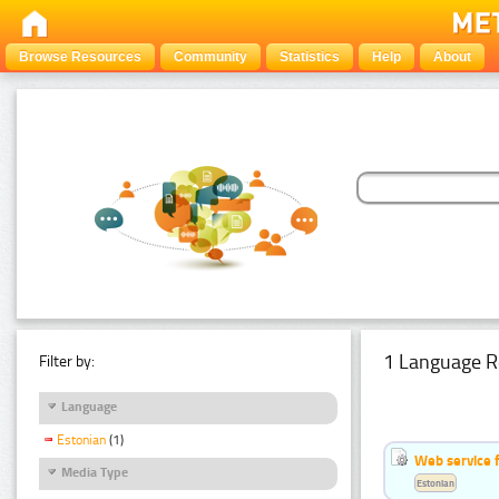
Browse Resources
Community
Statistics
Help
About
1 Language R
Filter by:
Language
Estonian
(1)
Web service f
Media Type
Estonian