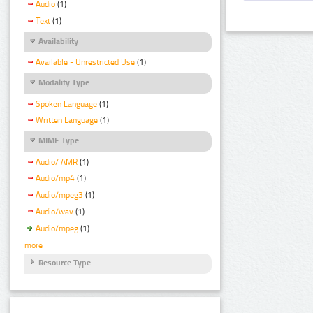
Audio
(1)
Text
(1)
Availability
Available - Unrestricted Use
(1)
Modality Type
Spoken Language
(1)
Written Language
(1)
MIME Type
Audio/ AMR
(1)
Audio/mp4
(1)
Audio/mpeg3
(1)
Audio/wav
(1)
Audio/mpeg
(1)
more
Resource Type