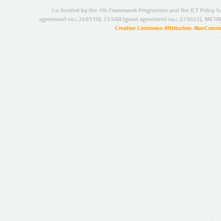
Co-funded by the 7th Framework Programme and the ICT Policy S
agreement no.: 249119), CESAR (grant agreement no.: 271022), META
Creative Commons Attribution-NonCommer