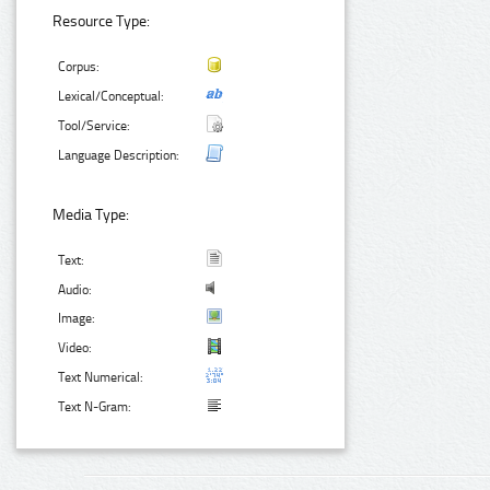
Resource Type:
Corpus:
Lexical/Conceptual:
Tool/Service:
Language Description:
Media Type:
Text:
Audio:
Image:
Video:
Text Numerical:
Text N-Gram: