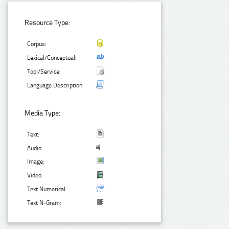
Resource Type:
Corpus:
Lexical/Conceptual:
Tool/Service:
Language Description:
Media Type:
Text:
Audio:
Image:
Video:
Text Numerical:
Text N-Gram: