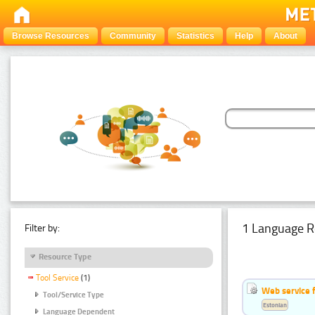
Browse Resources
Community
Statistics
Help
About
1 Language R
Filter by:
Resource Type
Tool Service
(1)
Web service f
Tool/Service Type
Estonian
Language Dependent