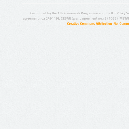
Co-funded by the 7th Framework Programme and the ICT Policy S
agreement no.: 249119), CESAR (grant agreement no.: 271022), META
Creative Commons Attribution-NonCommer