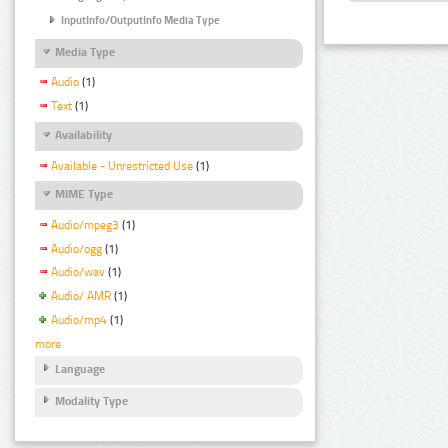
InputInfo/OutputInfo Media Type
Media Type
Audio
(1)
Text
(1)
Availability
Available - Unrestricted Use
(1)
MIME Type
Audio/mpeg3
(1)
Audio/ogg
(1)
Audio/wav
(1)
Audio/ AMR
(1)
Audio/mp4
(1)
more
Language
Modality Type