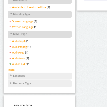
Available - Unrestricted Use
(1)
Modality Type
Spoken Language
(1)
Written Language
(1)
MIME Type
Audio/mp4
(1)
Audio/mpeg
(1)
Audio/ogg
(1)
Audio/wav
(1)
Audio/ AMR
(1)
more
Language
Resource Type
Resource Type: