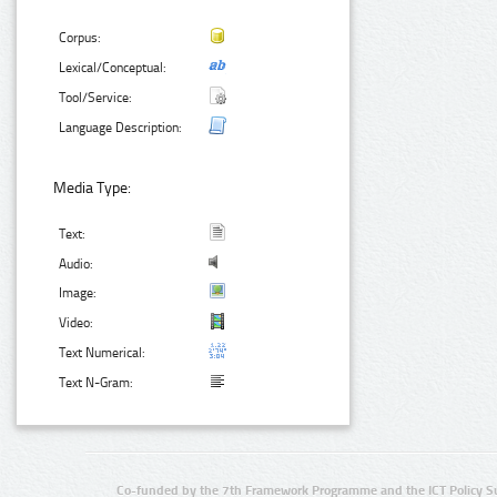
Corpus:
Lexical/Conceptual:
Tool/Service:
Language Description:
Media Type:
Text:
Audio:
Image:
Video:
Text Numerical:
Text N-Gram:
Co-funded by the 7th Framework Programme and the ICT Policy S