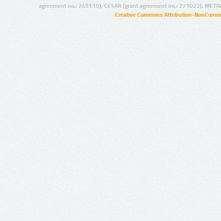
agreement no.: 249119), CESAR (grant agreement no.: 271022), META
Creative Commons Attribution-NonCommer