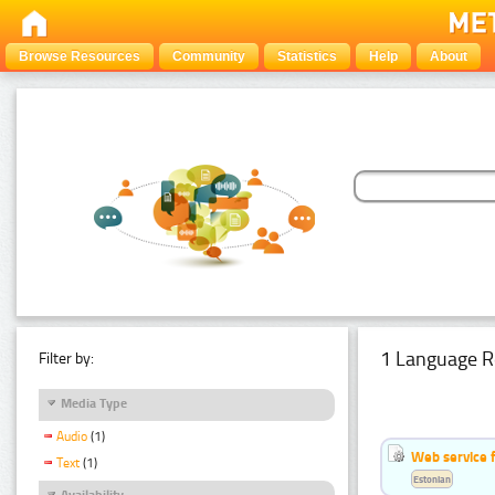
Browse Resources
Community
Statistics
Help
About
1 Language R
Filter by:
Media Type
Audio
(1)
Web service f
Text
(1)
Estonian
Availability