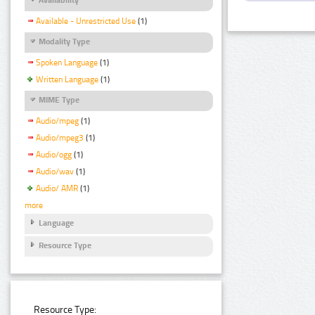
Available - Unrestricted Use
(1)
Modality Type
Spoken Language
(1)
Written Language
(1)
MIME Type
Audio/mpeg
(1)
Audio/mpeg3
(1)
Audio/ogg
(1)
Audio/wav
(1)
Audio/ AMR
(1)
more
Language
Resource Type
Resource Type: