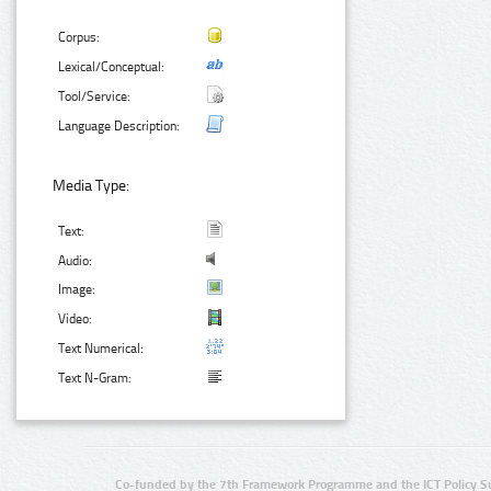
Corpus:
Lexical/Conceptual:
Tool/Service:
Language Description:
Media Type:
Text:
Audio:
Image:
Video:
Text Numerical:
Text N-Gram:
Co-funded by the 7th Framework Programme and the ICT Policy S