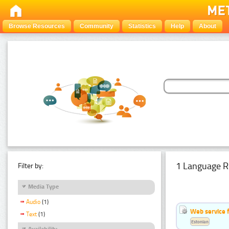
Browse Resources
Community
Statistics
Help
About
1 Language R
Filter by:
Media Type
Audio
(1)
Web service f
Text
(1)
Estonian
Availability