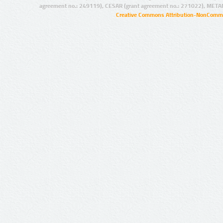
agreement no.: 249119), CESAR (grant agreement no.: 271022), META
Creative Commons Attribution-NonCommer