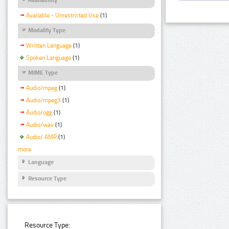
Available - Unrestricted Use
(1)
Modality Type
Written Language
(1)
Spoken Language
(1)
MIME Type
Audio/mpeg
(1)
Audio/mpeg3
(1)
Audio/ogg
(1)
Audio/wav
(1)
Audio/ AMR
(1)
more
Language
Resource Type
Resource Type: