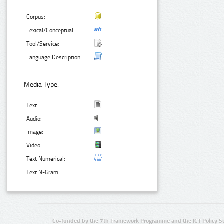
Corpus:
Lexical/Conceptual:
Tool/Service:
Language Description:
Media Type:
Text:
Audio:
Image:
Video:
Text Numerical:
Text N-Gram:
Co-funded by the 7th Framework Programme and the ICT Policy S