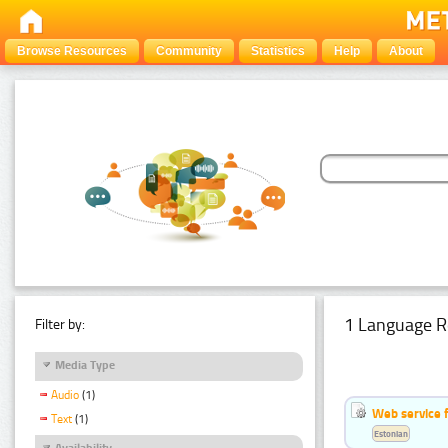
Browse Resources
Community
Statistics
Help
About
1 Language R
Filter by:
Media Type
Audio
(1)
Web service f
Text
(1)
Estonian
Availability