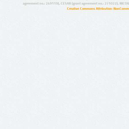
agreement no.: 249119), CESAR (grant agreement no.: 271022), META
Creative Commons Attribution-NonCommer