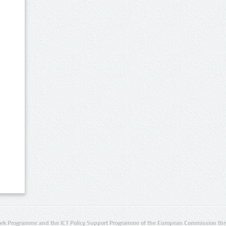
rk Programme and the ICT Policy Support Programme of the European Commission thro