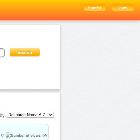
Register
Login
by:
0
64