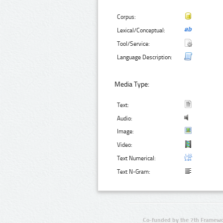
Corpus:
Lexical/Conceptual:
Tool/Service:
Language Description:
Media Type:
Text:
Audio:
Image:
Video:
Text Numerical:
Text N-Gram:
Co-funded by the 7th Framewo