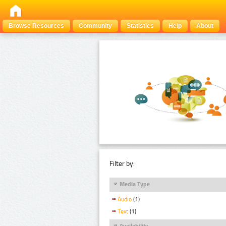
Browse Resources
Community
Statistics
Help
About
Filter by:
Media Type
Audio
(1)
Text
(1)
Availability