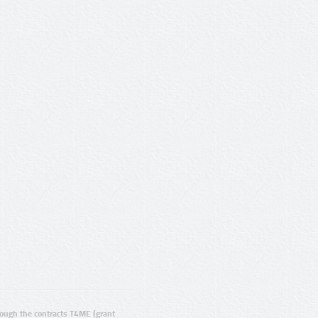
ugh the contracts T4ME (grant