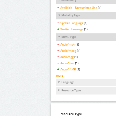
Available - Unrestricted Use
(1)
Modality Type
Spoken Language
(1)
Written Language
(1)
MIME Type
Audio/mp4
(1)
Audio/mpeg
(1)
Audio/ogg
(1)
Audio/wav
(1)
Audio/ AMR
(1)
more
Language
Resource Type
Resource Type: