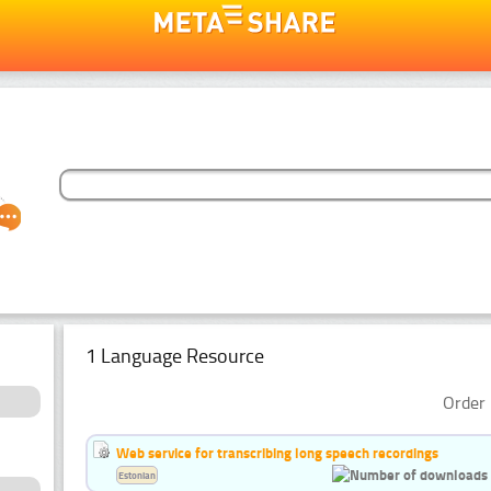
1 Language Resource
Order 
Web service for transcribing long speech recordings
Estonian