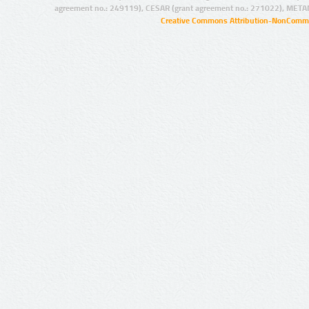
agreement no.: 249119), CESAR (grant agreement no.: 271022), META
Creative Commons Attribution-NonCommer