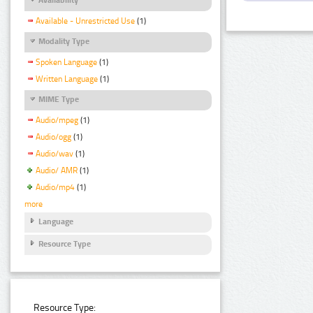
Available - Unrestricted Use
(1)
Modality Type
Spoken Language
(1)
Written Language
(1)
MIME Type
Audio/mpeg
(1)
Audio/ogg
(1)
Audio/wav
(1)
Audio/ AMR
(1)
Audio/mp4
(1)
more
Language
Resource Type
Resource Type: