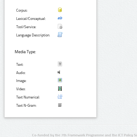
Corpus:
Lexical/Conceptual:
Tool/Service:
Language Description:
Media Type:
Text:
Audio:
Image:
Video:
Text Numerical:
Text N-Gram:
Co-funded by the 7th Framework Programme and the ICT Policy S