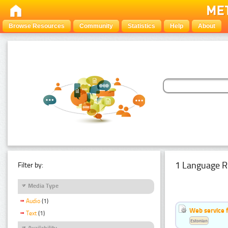
Browse Resources
Community
Statistics
Help
About
1 Language R
Filter by:
Media Type
Audio
(1)
Web service f
Text
(1)
Estonian
Availability