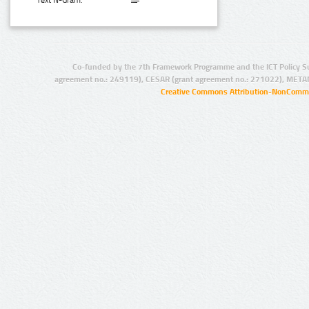
Text N-Gram:
Co-funded by the 7th Framework Programme and the ICT Policy S
agreement no.: 249119), CESAR (grant agreement no.: 271022), META
Creative Commons Attribution-NonCommer