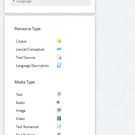
Language
Resource Type:
Corpus:
Lexical/Conceptual:
Tool/Service:
Language Description:
Media Type:
Text:
Audio:
Image:
Video:
Text Numerical: