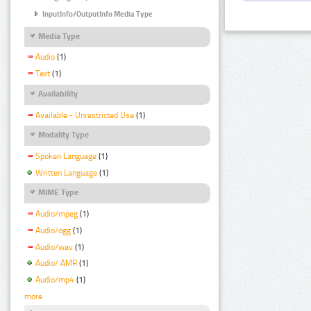
InputInfo/OutputInfo Media Type
Media Type
Audio
(1)
Text
(1)
Availability
Available - Unrestricted Use
(1)
Modality Type
Spoken Language
(1)
Written Language
(1)
MIME Type
Audio/mpeg
(1)
Audio/ogg
(1)
Audio/wav
(1)
Audio/ AMR
(1)
Audio/mp4
(1)
more