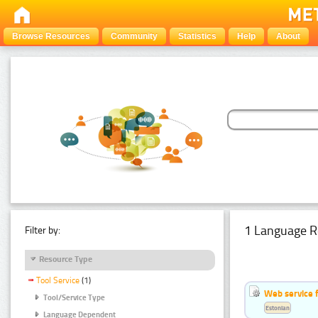
Browse Resources
Community
Statistics
Help
About
1 Language R
Filter by:
Resource Type
Tool Service
(1)
Web service f
Tool/Service Type
Estonian
Language Dependent