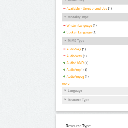
Available - Unrestricted Use
(1)
Modality Type
Written Language
(1)
Spoken Language
(1)
MIME Type
Audio/ogg
(1)
Audio/wav
(1)
Audio/ AMR
(1)
Audio/mp4
(1)
Audio/mpeg
(1)
more
Language
Resource Type
Resource Type: