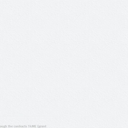
ugh the contracts T4ME (grant