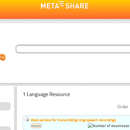
1 Language Resource
Order 
Web service for transcribing long speech recordings
Estonian