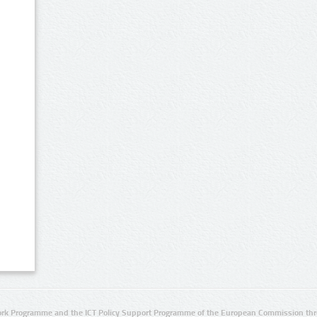
rk Programme and the ICT Policy Support Programme of the European Commission thro