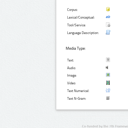
Corpus:
Lexical/Conceptual:
Tool/Service:
Language Description:
Media Type:
Text:
Audio:
Image:
Video:
Text Numerical:
Text N-Gram:
Co-funded by the 7th Framewo