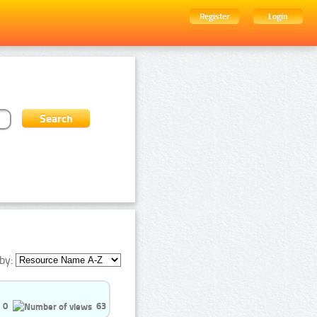
Register
Login
by:
0
63