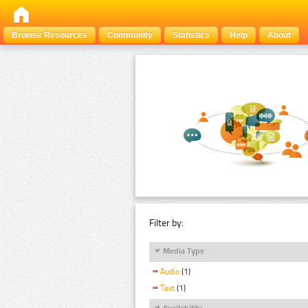
Browse Resources
Community
Statistics
Help
About
Filter by:
Media Type
Audio
(1)
Text
(1)
Availability