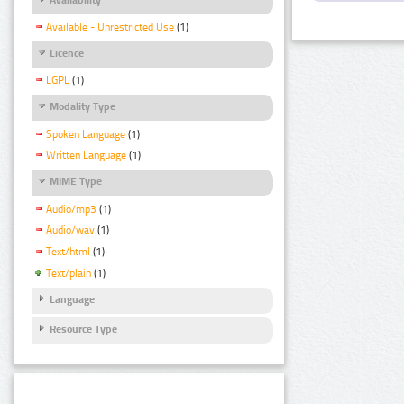
Available - Unrestricted Use
(1)
Licence
LGPL
(1)
Modality Type
Spoken Language
(1)
Written Language
(1)
MIME Type
Audio/mp3
(1)
Audio/wav
(1)
Text/html
(1)
Text/plain
(1)
Language
Resource Type