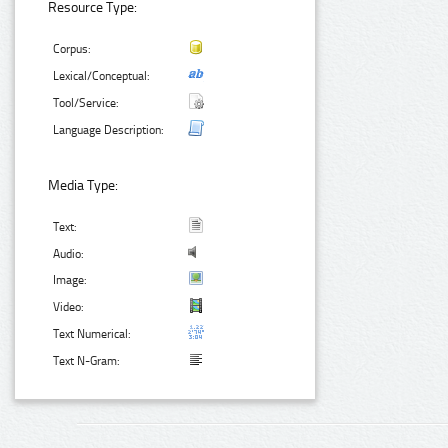
Resource Type:
Corpus:
Lexical/Conceptual:
Tool/Service:
Language Description:
Media Type:
Text:
Audio:
Image:
Video:
Text Numerical:
Text N-Gram: