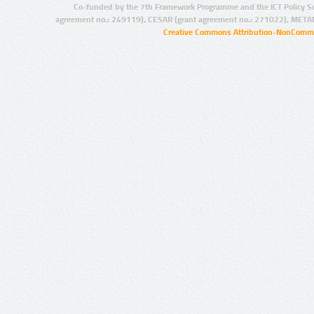
Co-funded by the 7th Framework Programme and the ICT Policy S
agreement no.: 249119), CESAR (grant agreement no.: 271022), META
Creative Commons Attribution-NonCommer