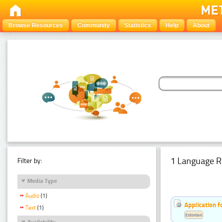
Browse Resources
Community
Statistics
Help
About
1 Language R
Filter by:
Media Type
Audio
(1)
Application f
Text
(1)
Estonian
Availability