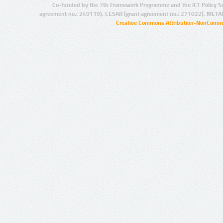
Co-funded by the 7th Framework Programme and the ICT Policy S
agreement no.: 249119), CESAR (grant agreement no.: 271022), META
Creative Commons Attribution-NonCommer