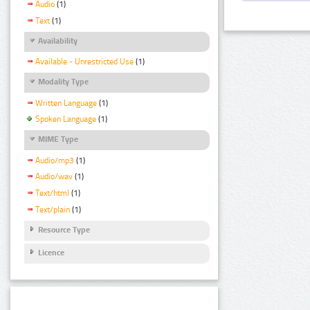
Audio
(1)
Text
(1)
Availability
Available - Unrestricted Use
(1)
Modality Type
Written Language
(1)
Spoken Language
(1)
MIME Type
Audio/mp3
(1)
Audio/wav
(1)
Text/html
(1)
Text/plain
(1)
Resource Type
Licence