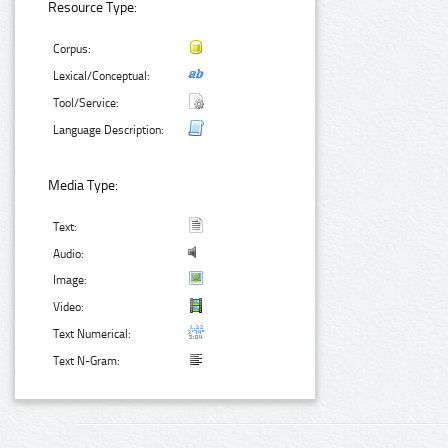
Resource Type:
Corpus:
Lexical/Conceptual:
Tool/Service:
Language Description:
Media Type:
Text:
Audio:
Image:
Video:
Text Numerical:
Text N-Gram: