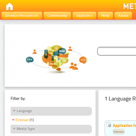
Browse Resources
Community
Statistics
Help
About
1 Language R
Filter by:
Language
Estonian
(1)
Application f
Media Type
Estonian